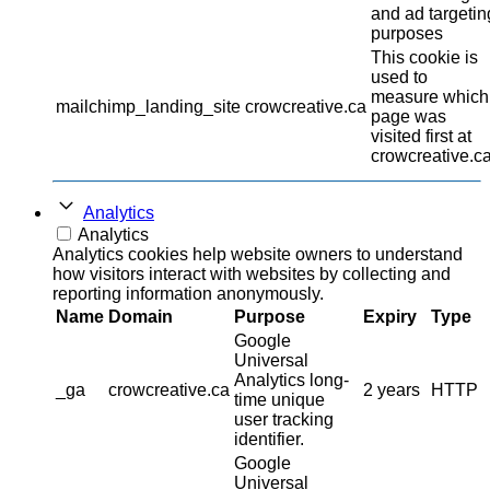
and ad targetin
purposes
This cookie is
used to
measure which
mailchimp_landing_site
crowcreative.ca
page was
visited first at
crowcreative.ca
Analytics
Analytics
Analytics cookies help website owners to understand
how visitors interact with websites by collecting and
reporting information anonymously.
Name
Domain
Purpose
Expiry
Type
Google
Universal
Analytics long-
_ga
crowcreative.ca
2 years
HTTP
time unique
user tracking
identifier.
Google
Universal