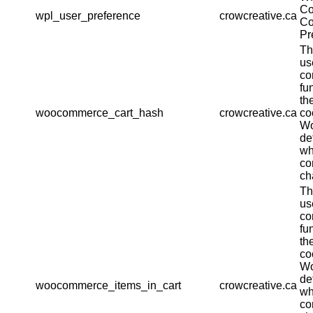
Co
wpl_user_preference
crowcreative.ca
Co
Pr
Th
us
co
fu
th
woocommerce_cart_hash
crowcreative.ca
co
W
de
wh
co
ch
Th
us
co
fu
th
co
W
de
woocommerce_items_in_cart
crowcreative.ca
wh
co