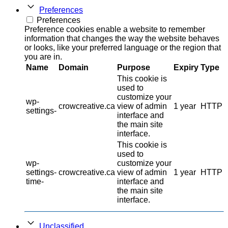
Preferences
Preferences
Preference cookies enable a website to remember
information that changes the way the website behaves
or looks, like your preferred language or the region that
you are in.
Name
Domain
Purpose
Expiry
Type
This cookie is
used to
customize your
wp-
crowcreative.ca
view of admin
1 year
HTTP
settings-
interface and
the main site
interface.
This cookie is
used to
wp-
customize your
settings-
crowcreative.ca
view of admin
1 year
HTTP
time-
interface and
the main site
interface.
Unclassified