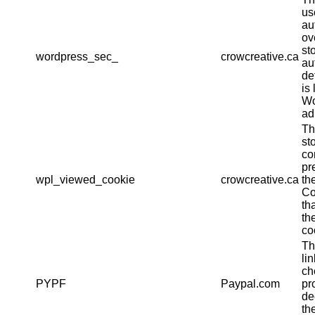
us
au
ov
st
wordpress_sec_
crowcreative.ca
au
det
is 
Wo
ad
Th
st
co
pr
wpl_viewed_cookie
crowcreative.ca
th
Co
th
th
co
Th
li
ch
PYPF
Paypal.com
pr
de
th