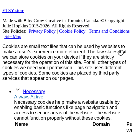
ETSY store
Made with ♥ by Crow Creative in Toronto, Canada. © Copyright
Julie Hopkins 2015-2026. All Rights Reserved.
Site Policies:
Privacy Policy
|
Cookie Policy
|
Terms and Conditions
|
Site Map
Cookies are small text files that can be used by websites to
make a user's experience more efficient. The law states that
we can store cookies on your device if they are strictly
necessary for the operation of this site. For all other types of
cookies we need your permission. This site uses different
types of cookies. Some cookies are placed by third party
services that appear on our pages.
Necessary
Always Active
Necessary cookies help make a website usable by
enabling basic functions like page navigation and
access to secure areas of the website. The website
cannot function properly without these cookies.
Name
Domain
Pu
W