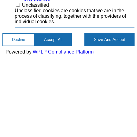
Unclassified
Unclassified cookies are cookies that we are in the
process of classifying, together with the providers of
individual cookies.
Decline
Accept All
Save And Accept
Powered by
WPLP Compliance Platform