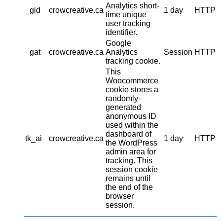
Analytics short-
_gid
crowcreative.ca
1 day
HTTP
time unique
user tracking
identifier.
Google
_gat
crowcreative.ca
Analytics
Session
HTTP
tracking cookie.
This
Woocommerce
cookie stores a
randomly-
generated
anonymous ID
used within the
dashboard of
tk_ai
crowcreative.ca
1 day
HTTP
the WordPress
admin area for
tracking. This
session cookie
remains until
the end of the
browser
session.