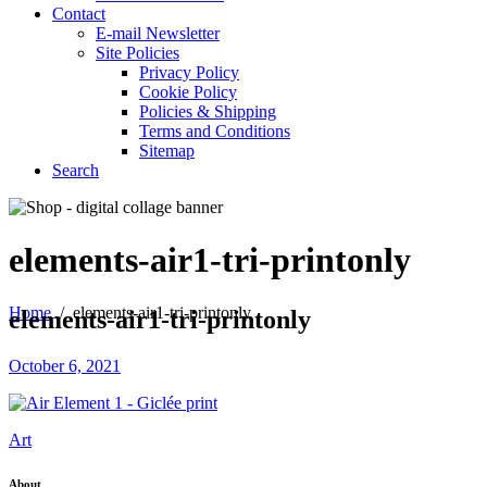
Contact
E-mail Newsletter
Site Policies
Privacy Policy
Cookie Policy
Policies & Shipping
Terms and Conditions
Sitemap
Search
elements-air1-tri-printonly
Home
/
elements-air1-tri-printonly
elements-air1-tri-printonly
October 6, 2021
Art
About