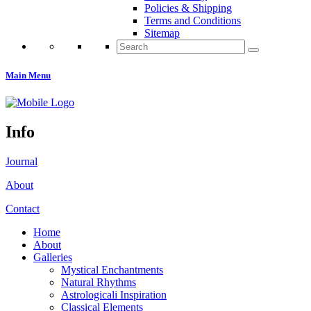
Policies & Shipping
Terms and Conditions
Sitemap
Search
for:
Main Menu
Info
Journal
About
Contact
Home
About
Galleries
Mystical Enchantments
Natural Rhythms
Astrologicali Inspiration
Classical Elements