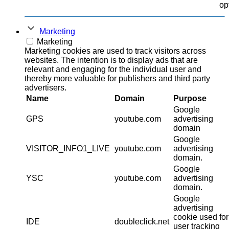
op
Marketing
Marketing
Marketing cookies are used to track visitors across
websites. The intention is to display ads that are
relevant and engaging for the individual user and
thereby more valuable for publishers and third party
advertisers.
Name
Domain
Purpose
Google
GPS
youtube.com
advertising
domain
Google
VISITOR_INFO1_LIVE
youtube.com
advertising
domain.
Google
YSC
youtube.com
advertising
domain.
Google
advertising
cookie used for
IDE
doubleclick.net
user tracking