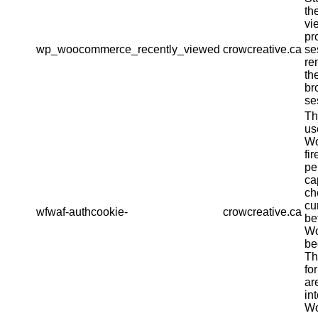
th
vi
pr
wp_woocommerce_recently_viewed
crowcreative.ca
se
re
th
br
se
Th
us
Wo
fir
pe
ca
ch
cu
wfwaf-authcookie-
crowcreative.ca
be
Wo
be
Th
fo
ar
in
Wo