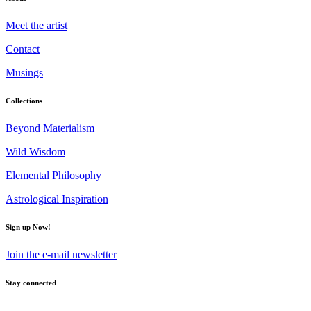
Meet the artist
Contact
Musings
Collections
Beyond Materialism
Wild Wisdom
Elemental Philosophy
Astrological Inspiration
Sign up Now!
Join the e-mail newsletter
Stay connected