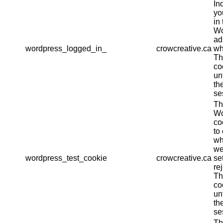
In
yo
in 
Wo
ad
wordpress_logged_in_
crowcreative.ca
wh
Th
co
un
th
se
Th
Wo
co
to
wh
we
wordpress_test_cookie
crowcreative.ca
se
re
Th
co
un
th
se
Th