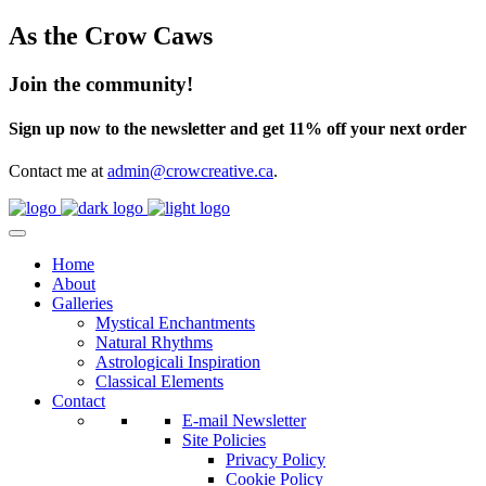
As the Crow Caws
Join the community!
Sign up now to the newsletter and get 11% off your next order
Contact me at
admin@crowcreative.ca
.
Home
About
Galleries
Mystical Enchantments
Natural Rhythms
Astrologicali Inspiration
Classical Elements
Contact
E-mail Newsletter
Site Policies
Privacy Policy
Cookie Policy