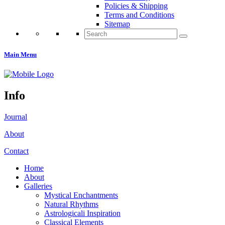
Policies & Shipping
Terms and Conditions
Sitemap
Search
for:
Main Menu
Info
Journal
About
Contact
Home
About
Galleries
Mystical Enchantments
Natural Rhythms
Astrologicali Inspiration
Classical Elements