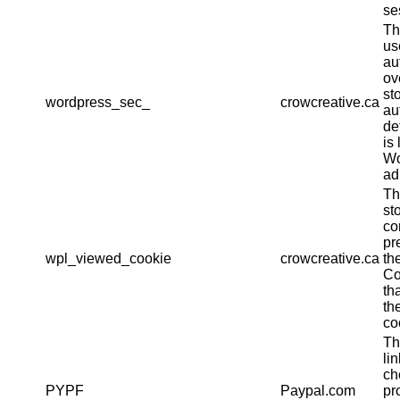
se
Th
us
au
ov
st
wordpress_sec_
crowcreative.ca
au
det
is 
Wo
ad
Th
st
co
pr
wpl_viewed_cookie
crowcreative.ca
th
Co
th
th
co
Th
li
ch
PYPF
Paypal.com
pr