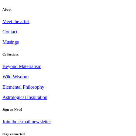
About
Meet the artist
Contact
Musings
Collections
Beyond Materialism
Wild Wisdom
Elemental Philosophy
Astrological Inspiration
Sign up Now!
Join the e-mail newsletter
Stay connected