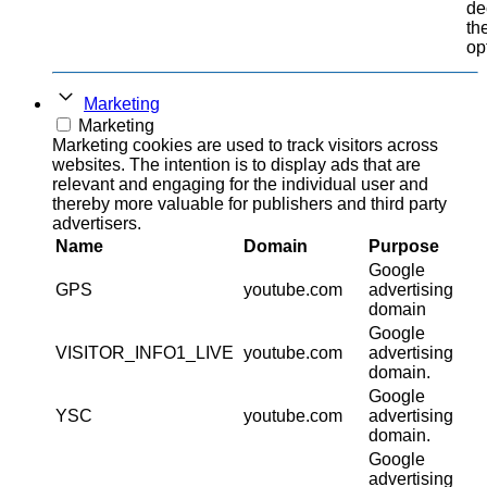
de
th
op
Marketing
Marketing
Marketing cookies are used to track visitors across
websites. The intention is to display ads that are
relevant and engaging for the individual user and
thereby more valuable for publishers and third party
advertisers.
Name
Domain
Purpose
Google
GPS
youtube.com
advertising
domain
Google
VISITOR_INFO1_LIVE
youtube.com
advertising
domain.
Google
YSC
youtube.com
advertising
domain.
Google
advertising