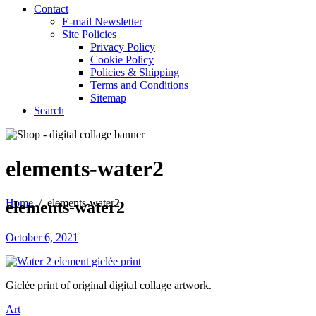
Contact
E-mail Newsletter
Site Policies
Privacy Policy
Cookie Policy
Policies & Shipping
Terms and Conditions
Sitemap
Search
elements-water2
Home
/
elements-water2
elements-water2
October 6, 2021
Giclée print of original digital collage artwork.
Art