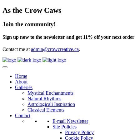
As the Crow Caws
Join the community!
Sign up now to the newsletter and get 11% off your next order
Contact me at
admin@crowcreative.ca
.
Home
About
Galleries
Mystical Enchantments
Natural Rhythms
Astrologicali Inspiration
Classical Elements
Contact
E-mail Newsletter
Site Policies
Privacy Policy
Cookie Policy