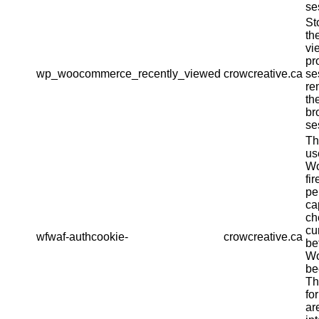
se
St
th
vi
pr
wp_woocommerce_recently_viewed
crowcreative.ca
se
re
th
br
se
Th
us
Wo
fir
pe
ca
ch
cu
wfwaf-authcookie-
crowcreative.ca
be
Wo
be
Th
fo
ar