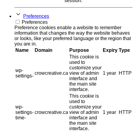
session.
Preferences
Preferences
Preference cookies enable a website to remember
information that changes the way the website behaves
or looks, like your preferred language or the region that
you are in.
Name
Domain
Purpose
Expiry
Type
This cookie is
used to
customize your
wp-
crowcreative.ca
view of admin
1 year
HTTP
settings-
interface and
the main site
interface.
This cookie is
used to
wp-
customize your
settings-
crowcreative.ca
view of admin
1 year
HTTP
time-
interface and
the main site
interface.