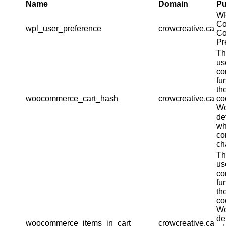
Name
Domain
Pu
W
Co
wpl_user_preference
crowcreative.ca
Co
Pr
Th
us
co
fu
th
woocommerce_cart_hash
crowcreative.ca
co
W
de
wh
co
ch
Th
us
co
fu
th
co
W
de
woocommerce_items_in_cart
crowcreative.ca