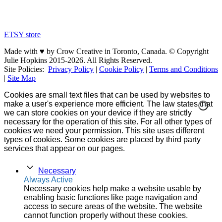
ETSY store
Made with ♥ by Crow Creative in Toronto, Canada. © Copyright
Julie Hopkins 2015-2026. All Rights Reserved.
Site Policies:
Privacy Policy
|
Cookie Policy
|
Terms and Conditions
|
Site Map
Cookies are small text files that can be used by websites to
make a user's experience more efficient. The law states that
we can store cookies on your device if they are strictly
necessary for the operation of this site. For all other types of
cookies we need your permission. This site uses different
types of cookies. Some cookies are placed by third party
services that appear on our pages.
Necessary
Always Active
Necessary cookies help make a website usable by
enabling basic functions like page navigation and
access to secure areas of the website. The website
cannot function properly without these cookies.