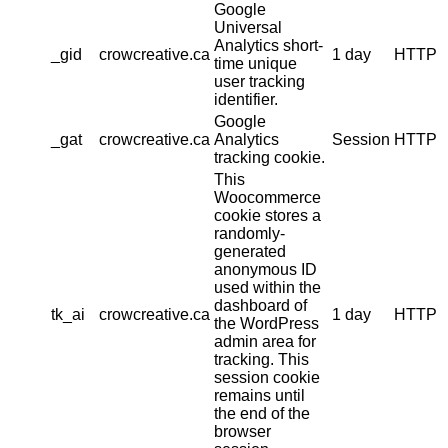
Google
Universal
Analytics short-
_gid
crowcreative.ca
1 day
HTTP
time unique
user tracking
identifier.
Google
_gat
crowcreative.ca
Analytics
Session
HTTP
tracking cookie.
This
Woocommerce
cookie stores a
randomly-
generated
anonymous ID
used within the
dashboard of
tk_ai
crowcreative.ca
1 day
HTTP
the WordPress
admin area for
tracking. This
session cookie
remains until
the end of the
browser