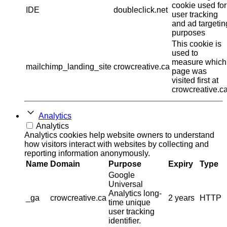
cookie used for
IDE
doubleclick.net
user tracking
and ad targetin
purposes
This cookie is
used to
measure which
mailchimp_landing_site
crowcreative.ca
page was
visited first at
crowcreative.ca
Analytics
Analytics
Analytics cookies help website owners to understand
how visitors interact with websites by collecting and
reporting information anonymously.
Name
Domain
Purpose
Expiry
Type
Google
Universal
Analytics long-
_ga
crowcreative.ca
2 years
HTTP
time unique
user tracking
identifier.