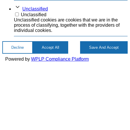
Unclassified
Unclassified
Unclassified cookies are cookies that we are in the
process of classifying, together with the providers of
individual cookies.
Decline
Accept All
Save And Accept
Powered by
WPLP Compliance Platform