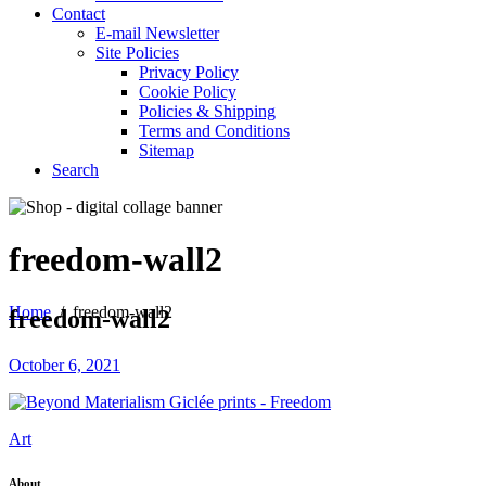
Contact
E-mail Newsletter
Site Policies
Privacy Policy
Cookie Policy
Policies & Shipping
Terms and Conditions
Sitemap
Search
freedom-wall2
Home
/
freedom-wall2
freedom-wall2
October 6, 2021
Art
About