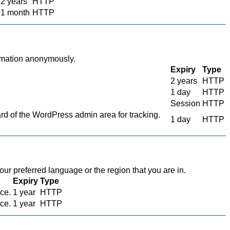
2 years
HTTP
1 month
HTTP
ormation anonymously.
Expiry
Type
2 years
HTTP
1 day
HTTP
Session
HTTP
 of the WordPress admin area for tracking.
1 day
HTTP
r preferred language or the region that you are in.
Expiry
Type
ace.
1 year
HTTP
ace.
1 year
HTTP