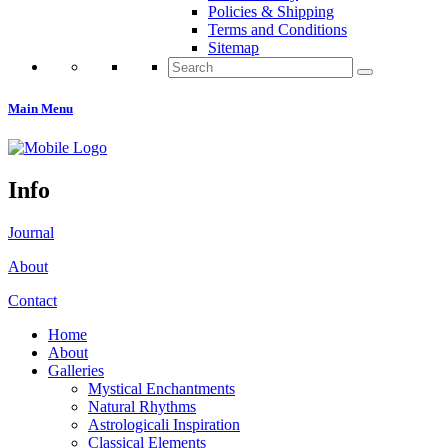
Policies & Shipping
Terms and Conditions
Sitemap
Search
for:
Main Menu
Info
Journal
About
Contact
Home
About
Galleries
Mystical Enchantments
Natural Rhythms
Astrologicali Inspiration
Classical Elements