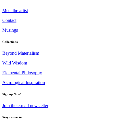
Meet the artist
Contact
Musings
Collections
Beyond Materialism
Wild Wisdom
Elemental Philosophy
Astrological Inspiration
Sign up Now!
Join the e-mail newsletter
Stay connected