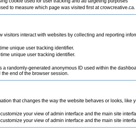
ing cookie used for user tracking and ad targeting purposes
used to measure which page was visited first at crowcreative.ca.
visitors interact with websites by collecting and reporting inf
ime unique user tracking identifier.
time unique user tracking identifier.
.
a randomly-generated anonymous ID used within the dashboard
 the end of the browser session.
ion that changes the way the website behaves or looks, like you
 customize your view of admin interface and the main site interf
 customize your view of admin interface and the main site interf