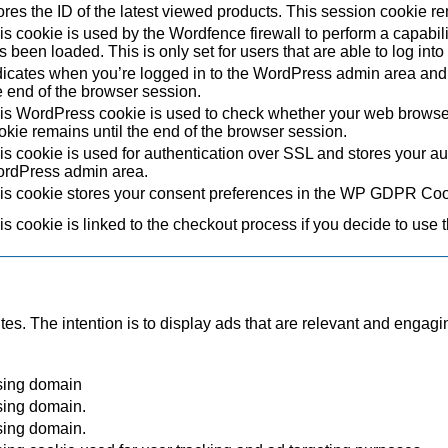
ores the ID of the latest viewed products. This session cookie re
is cookie is used by the Wordfence firewall to perform a capabil
s been loaded. This is only set for users that are able to log in
dicates when you’re logged in to the WordPress admin area and 
e end of the browser session.
is WordPress cookie is used to check whether your web browser i
okie remains until the end of the browser session.
is cookie is used for authentication over SSL and stores your authe
rdPress admin area.
is cookie stores your consent preferences in the WP GDPR Coo
is cookie is linked to the checkout process if you decide to use 
tes. The intention is to display ads that are relevant and engagi
sing domain
sing domain.
sing domain.