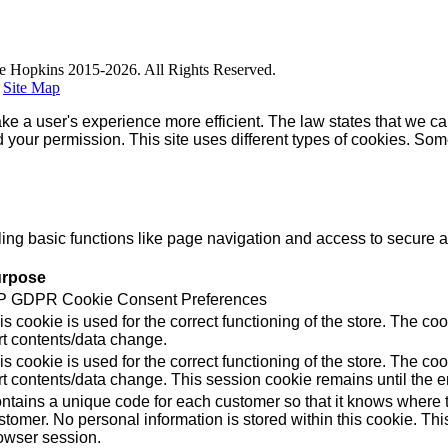
e Hopkins 2015-2026. All Rights Reserved.
|
Site Map
ke a user's experience more efficient. The law states that we can
ed your permission. This site uses different types of cookies. So
g basic functions like page navigation and access to secure ar
rpose
 GDPR Cookie Consent Preferences
is cookie is used for the correct functioning of the store. Th
rt contents/data change.
is cookie is used for the correct functioning of the store. Th
rt contents/data change. This session cookie remains until the e
ntains a unique code for each customer so that it knows where to
stomer. No personal information is stored within this cookie. Thi
owser session.