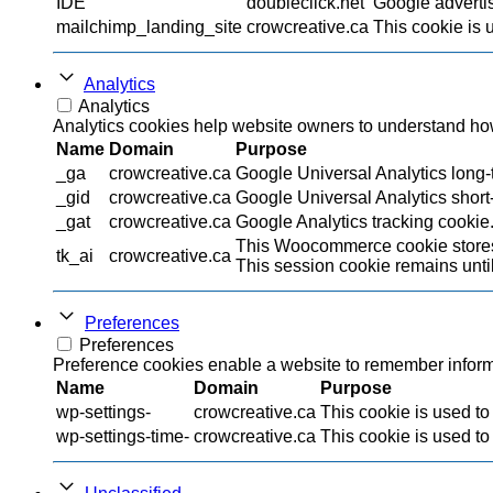
IDE
doubleclick.net
Google advertis
mailchimp_landing_site
crowcreative.ca
This cookie is 
Analytics
Analytics
Analytics cookies help website owners to understand how 
Name
Domain
Purpose
_ga
crowcreative.ca
Google Universal Analytics long-t
_gid
crowcreative.ca
Google Universal Analytics short-
_gat
crowcreative.ca
Google Analytics tracking cookie
This Woocommerce cookie stores 
tk_ai
crowcreative.ca
This session cookie remains until
Preferences
Preferences
Preference cookies enable a website to remember informat
Name
Domain
Purpose
wp-settings-
crowcreative.ca
This cookie is used to
wp-settings-time-
crowcreative.ca
This cookie is used to