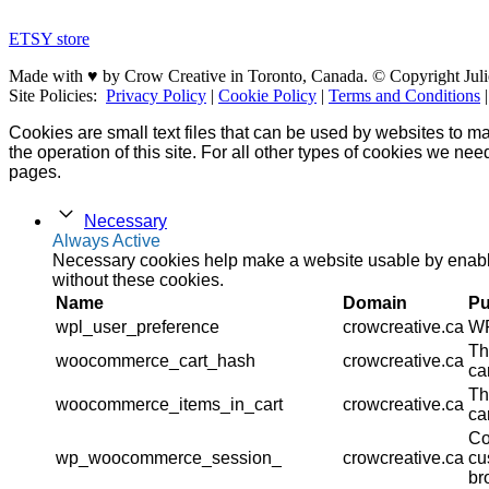
ETSY store
Made with ♥ by Crow Creative in Toronto, Canada. © Copyright Juli
Site Policies:
Privacy Policy
|
Cookie Policy
|
Terms and Conditions
Cookies are small text files that can be used by websites to ma
the operation of this site. For all other types of cookies we ne
pages.
Necessary
Always Active
Necessary cookies help make a website usable by enablin
without these cookies.
Name
Domain
Pu
wpl_user_preference
crowcreative.ca
WP
Th
woocommerce_cart_hash
crowcreative.ca
ca
Th
woocommerce_items_in_cart
crowcreative.ca
ca
Co
wp_woocommerce_session_
crowcreative.ca
cu
br