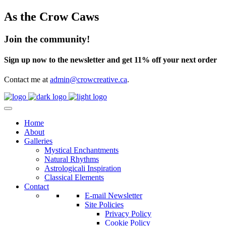
As the Crow Caws
Join the community!
Sign up now to the newsletter and get 11% off your next order
Contact me at
admin@crowcreative.ca
.
Home
About
Galleries
Mystical Enchantments
Natural Rhythms
Astrologicali Inspiration
Classical Elements
Contact
E-mail Newsletter
Site Policies
Privacy Policy
Cookie Policy