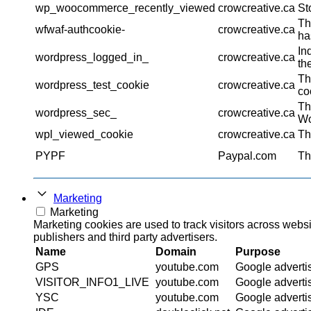
wp_woocommerce_recently_viewed
crowcreative.ca
St
Th
wfwaf-authcookie-
crowcreative.ca
ha
In
wordpress_logged_in_
crowcreative.ca
th
Th
wordpress_test_cookie
crowcreative.ca
co
Th
wordpress_sec_
crowcreative.ca
Wo
wpl_viewed_cookie
crowcreative.ca
Th
PYPF
Paypal.com
Th
Marketing
Marketing
Marketing cookies are used to track visitors across websi
publishers and third party advertisers.
Name
Domain
Purpose
GPS
youtube.com
Google adverti
VISITOR_INFO1_LIVE
youtube.com
Google adverti
YSC
youtube.com
Google adverti