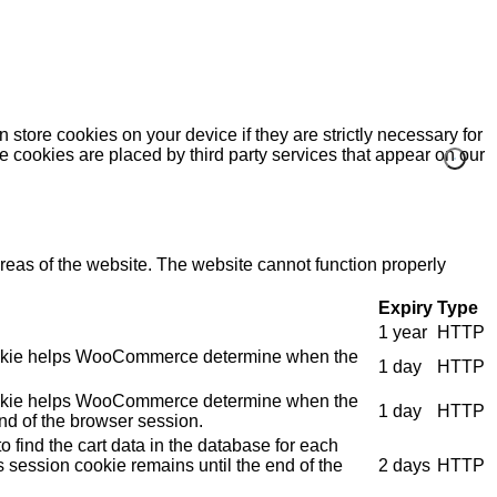
 store cookies on your device if they are strictly necessary for
me cookies are placed by third party services that appear on our
eas of the website. The website cannot function properly
Expiry
Type
1 year
HTTP
e cookie helps WooCommerce determine when the
1 day
HTTP
e cookie helps WooCommerce determine when the
1 day
HTTP
nd of the browser session.
 find the cart data in the database for each
s session cookie remains until the end of the
2 days
HTTP