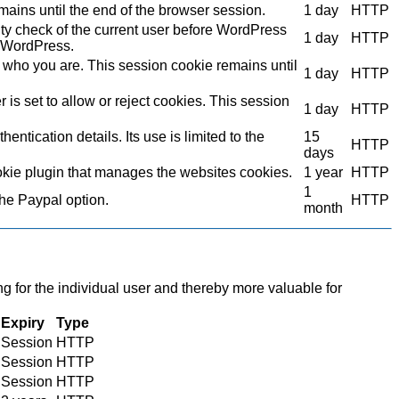
mains until the end of the browser session.
1 day
HTTP
ity check of the current user before WordPress
1 day
HTTP
to WordPress.
who you are. This session cookie remains until
1 day
HTTP
s set to allow or reject cookies. This session
1 day
HTTP
ntication details. Its use is limited to the
15
HTTP
days
kie plugin that manages the websites cookies.
1 year
HTTP
1
the Paypal option.
HTTP
month
ng for the individual user and thereby more valuable for
Expiry
Type
Session
HTTP
Session
HTTP
Session
HTTP