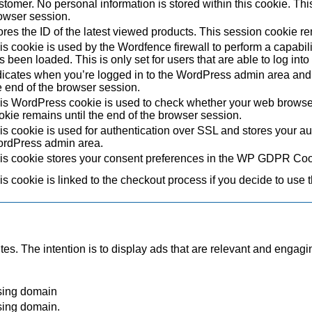
stomer. No personal information is stored within this cookie. Thi
owser session.
ores the ID of the latest viewed products. This session cookie re
is cookie is used by the Wordfence firewall to perform a capabil
s been loaded. This is only set for users that are able to log in
dicates when you’re logged in to the WordPress admin area and 
e end of the browser session.
is WordPress cookie is used to check whether your web browser i
okie remains until the end of the browser session.
is cookie is used for authentication over SSL and stores your authe
rdPress admin area.
is cookie stores your consent preferences in the WP GDPR Coo
is cookie is linked to the checkout process if you decide to use 
tes. The intention is to display ads that are relevant and engagi
sing domain
sing domain.