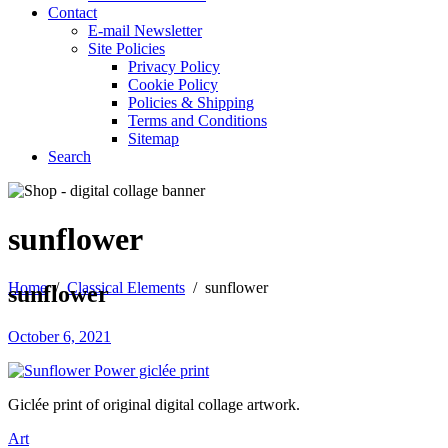
Contact
E-mail Newsletter
Site Policies
Privacy Policy
Cookie Policy
Policies & Shipping
Terms and Conditions
Sitemap
Search
sunflower
Home
/
Classical Elements
/
sunflower
sunflower
October 6, 2021
Giclée print of original digital collage artwork.
Art