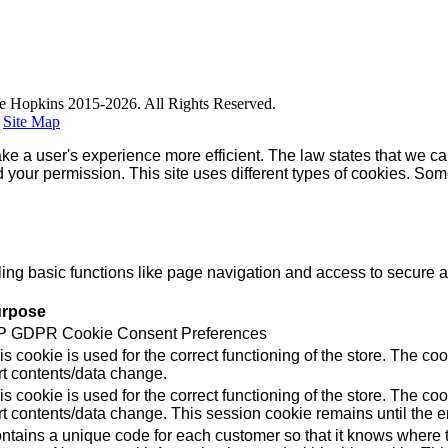
e Hopkins 2015-2026. All Rights Reserved.
|
Site Map
ke a user's experience more efficient. The law states that we can
ed your permission. This site uses different types of cookies. So
g basic functions like page navigation and access to secure ar
rpose
 GDPR Cookie Consent Preferences
is cookie is used for the correct functioning of the store. Th
rt contents/data change.
is cookie is used for the correct functioning of the store. Th
rt contents/data change. This session cookie remains until the e
ntains a unique code for each customer so that it knows where to