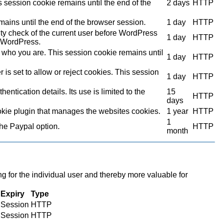
s session cookie remains until the end of the
2 days
HTTP
mains until the end of the browser session.
1 day
HTTP
ity check of the current user before WordPress
1 day
HTTP
to WordPress.
who you are. This session cookie remains until
1 day
HTTP
s set to allow or reject cookies. This session
1 day
HTTP
ntication details. Its use is limited to the
15
HTTP
days
kie plugin that manages the websites cookies.
1 year
HTTP
1
the Paypal option.
HTTP
month
ng for the individual user and thereby more valuable for
Expiry
Type
Session
HTTP
Session
HTTP