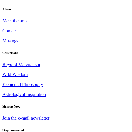
About
Meet the artist
Contact
Musings
Collections
Beyond Materialism
Wild Wisdom
Elemental Philosophy
Astrological Inspiration
Sign up Now!
Join the e-mail newsletter
Stay connected