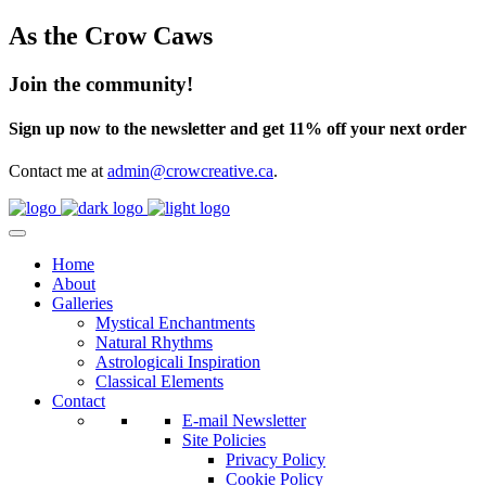
As the Crow Caws
Join the community!
Sign up now to the newsletter and get 11% off your next order
Contact me at
admin@crowcreative.ca
.
Home
About
Galleries
Mystical Enchantments
Natural Rhythms
Astrologicali Inspiration
Classical Elements
Contact
E-mail Newsletter
Site Policies
Privacy Policy
Cookie Policy