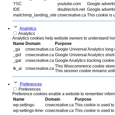
YSC
youtube.com
Google adverti
IDE
doubleclick.net
Google advertis
mailchimp_landing_site
crowcreative.ca
This cookie is 
Analytics
Analytics
Analytics cookies help website owners to understand how 
Name
Domain
Purpose
_ga
crowcreative.ca
Google Universal Analytics long-t
_gid
crowcreative.ca
Google Universal Analytics short-
_gat
crowcreative.ca
Google Analytics tracking cookie
This Woocommerce cookie stores 
tk_ai
crowcreative.ca
This session cookie remains until
Preferences
Preferences
Preference cookies enable a website to remember informat
Name
Domain
Purpose
wp-settings-
crowcreative.ca
This cookie is used to
wp-settings-time-
crowcreative.ca
This cookie is used to