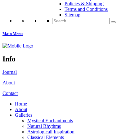
Policies & Shipping
Terms and Conditions
Sitemap
Search
for:
Main Menu
Info
Journal
About
Contact
Home
About
Galleries
Mystical Enchantments
Natural Rhythms
Astrologicali Inspiration
Classical Elements