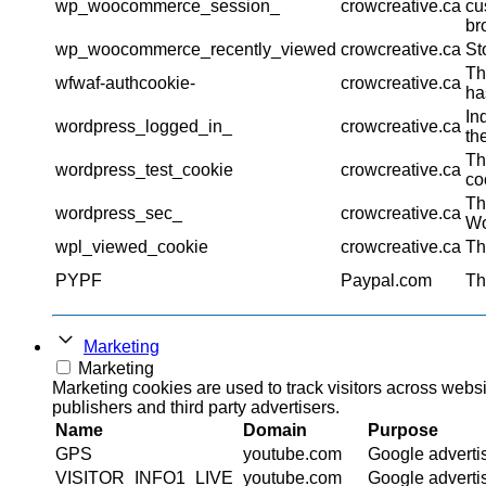
wp_woocommerce_session_
crowcreative.ca
cu
br
wp_woocommerce_recently_viewed
crowcreative.ca
St
Th
wfwaf-authcookie-
crowcreative.ca
ha
In
wordpress_logged_in_
crowcreative.ca
th
Th
wordpress_test_cookie
crowcreative.ca
co
Th
wordpress_sec_
crowcreative.ca
Wo
wpl_viewed_cookie
crowcreative.ca
Th
PYPF
Paypal.com
Th
Marketing
Marketing
Marketing cookies are used to track visitors across websi
publishers and third party advertisers.
Name
Domain
Purpose
GPS
youtube.com
Google adverti
VISITOR_INFO1_LIVE
youtube.com
Google adverti