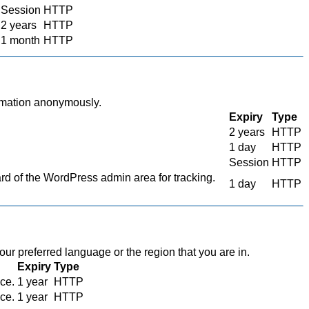
Session
HTTP
2 years
HTTP
1 month
HTTP
ormation anonymously.
Expiry
Type
2 years
HTTP
1 day
HTTP
Session
HTTP
 of the WordPress admin area for tracking.
1 day
HTTP
r preferred language or the region that you are in.
Expiry
Type
ace.
1 year
HTTP
ace.
1 year
HTTP