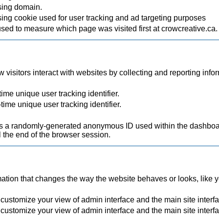
sing domain.
ing cookie used for user tracking and ad targeting purposes
used to measure which page was visited first at crowcreative.ca.
visitors interact with websites by collecting and reporting inf
ime unique user tracking identifier.
time unique user tracking identifier.
.
a randomly-generated anonymous ID used within the dashboard
 the end of the browser session.
ion that changes the way the website behaves or looks, like you
 customize your view of admin interface and the main site interf
 customize your view of admin interface and the main site interf