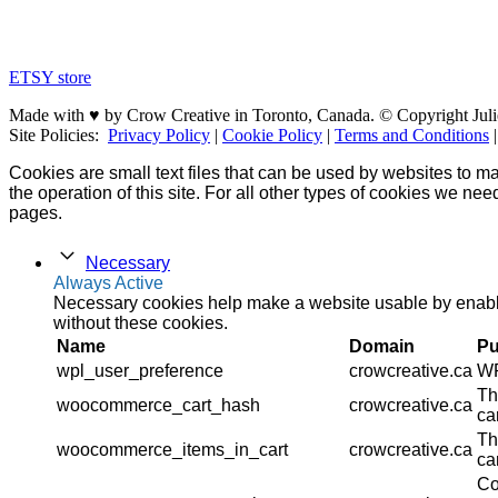
ETSY store
Made with ♥ by Crow Creative in Toronto, Canada. © Copyright Juli
Site Policies:
Privacy Policy
|
Cookie Policy
|
Terms and Conditions
Cookies are small text files that can be used by websites to ma
the operation of this site. For all other types of cookies we ne
pages.
Necessary
Always Active
Necessary cookies help make a website usable by enablin
without these cookies.
Name
Domain
Pu
wpl_user_preference
crowcreative.ca
WP
Th
woocommerce_cart_hash
crowcreative.ca
ca
Th
woocommerce_items_in_cart
crowcreative.ca
ca
Co