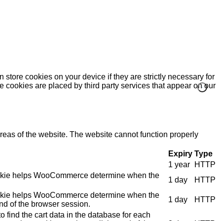
 store cookies on your device if they are strictly necessary for
me cookies are placed by third party services that appear on our
eas of the website. The website cannot function properly
Expiry
Type
1 year
HTTP
e cookie helps WooCommerce determine when the
1 day
HTTP
e cookie helps WooCommerce determine when the
1 day
HTTP
nd of the browser session.
 find the cart data in the database for each