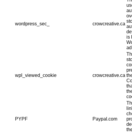
us
au
ov
st
wordpress_sec_
crowcreative.ca
au
det
is 
Wo
ad
Th
st
co
pr
wpl_viewed_cookie
crowcreative.ca
th
Co
th
th
co
Th
li
ch
PYPF
Paypal.com
pr
de
th