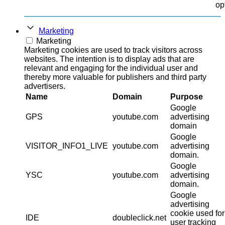
op
Marketing
Marketing
Marketing cookies are used to track visitors across
websites. The intention is to display ads that are
relevant and engaging for the individual user and
thereby more valuable for publishers and third party
advertisers.
Name
Domain
Purpose
Google
GPS
youtube.com
advertising
domain
Google
VISITOR_INFO1_LIVE
youtube.com
advertising
domain.
Google
YSC
youtube.com
advertising
domain.
Google
advertising
cookie used for
IDE
doubleclick.net
user tracking