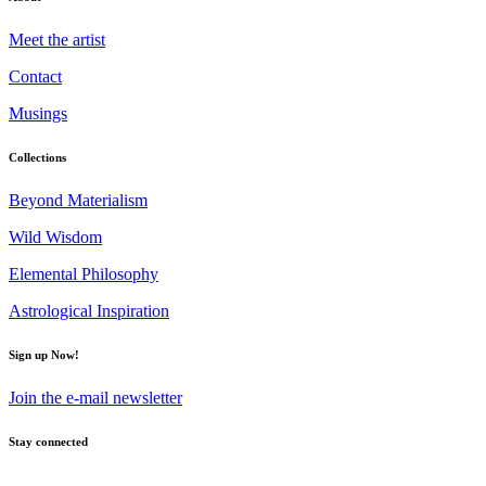
Meet the artist
Contact
Musings
Collections
Beyond Materialism
Wild Wisdom
Elemental Philosophy
Astrological Inspiration
Sign up Now!
Join the e-mail newsletter
Stay connected