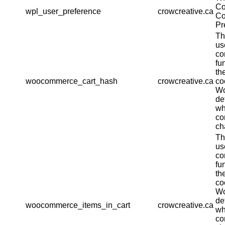
Co
wpl_user_preference
crowcreative.ca
Co
Pr
Th
us
co
fu
th
woocommerce_cart_hash
crowcreative.ca
co
W
de
wh
co
ch
Th
us
co
fu
th
co
W
de
woocommerce_items_in_cart
crowcreative.ca
wh
co