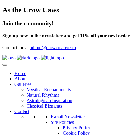
As the Crow Caws
Join the community!
Sign up now to the newsletter and get 11% off your next order
Contact me at
admin@crowcreative.ca
.
Home
About
Galleries
Mystical Enchantments
Natural Rhythms
Astrologicali Inspiration
Classical Elements
Contact
E-mail Newsletter
Site Policies
Privacy Policy
Cookie Policy