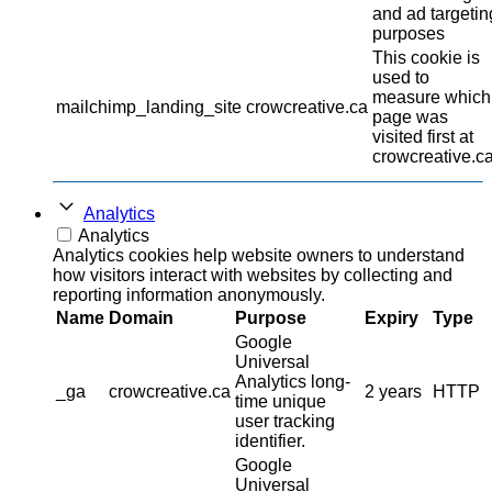
and ad targetin
purposes
This cookie is
used to
measure which
mailchimp_landing_site
crowcreative.ca
page was
visited first at
crowcreative.ca
Analytics
Analytics
Analytics cookies help website owners to understand
how visitors interact with websites by collecting and
reporting information anonymously.
Name
Domain
Purpose
Expiry
Type
Google
Universal
Analytics long-
_ga
crowcreative.ca
2 years
HTTP
time unique
user tracking
identifier.
Google
Universal