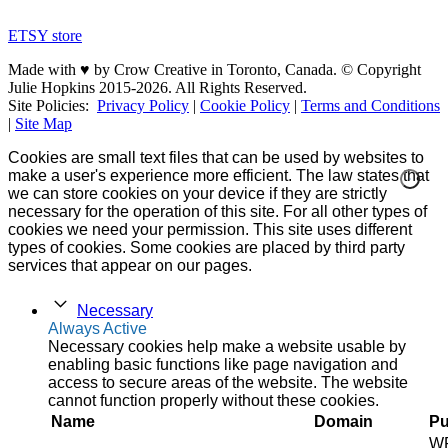
ETSY store
Made with ♥ by Crow Creative in Toronto, Canada. © Copyright
Julie Hopkins 2015-2026. All Rights Reserved.
Site Policies:
Privacy Policy
|
Cookie Policy
|
Terms and Conditions
|
Site Map
Cookies are small text files that can be used by websites to
make a user's experience more efficient. The law states that
we can store cookies on your device if they are strictly
necessary for the operation of this site. For all other types of
cookies we need your permission. This site uses different
types of cookies. Some cookies are placed by third party
services that appear on our pages.
Necessary
Always Active
Necessary cookies help make a website usable by
enabling basic functions like page navigation and
access to secure areas of the website. The website
cannot function properly without these cookies.
Name
Domain
Pu
W