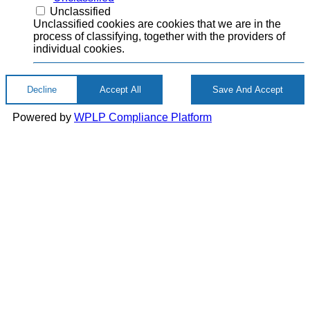
Unclassified
Unclassified cookies are cookies that we are in the
process of classifying, together with the providers of
individual cookies.
Decline
Accept All
Save And Accept
Powered by
WPLP Compliance Platform