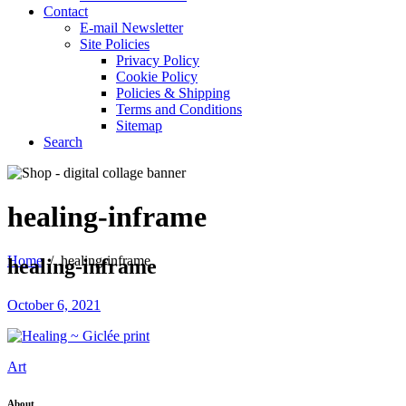
Contact
E-mail Newsletter
Site Policies
Privacy Policy
Cookie Policy
Policies & Shipping
Terms and Conditions
Sitemap
Search
healing-inframe
Home
/
healing-inframe
healing-inframe
October 6, 2021
Art
About