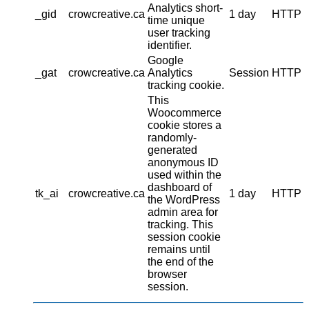
Analytics short-
_gid
crowcreative.ca
1 day
HTTP
time unique
user tracking
identifier.
Google
_gat
crowcreative.ca
Analytics
Session
HTTP
tracking cookie.
This
Woocommerce
cookie stores a
randomly-
generated
anonymous ID
used within the
dashboard of
tk_ai
crowcreative.ca
1 day
HTTP
the WordPress
admin area for
tracking. This
session cookie
remains until
the end of the
browser
session.