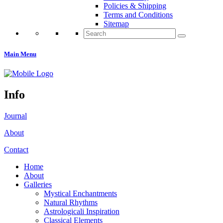
Policies & Shipping
Terms and Conditions
Sitemap
Search
for:
Main Menu
Info
Journal
About
Contact
Home
About
Galleries
Mystical Enchantments
Natural Rhythms
Astrologicali Inspiration
Classical Elements