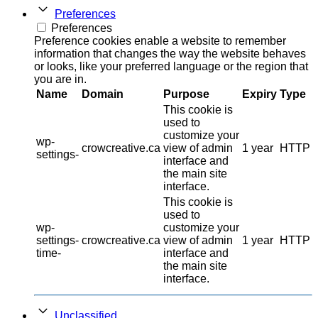
Preferences
Preferences
Preference cookies enable a website to remember
information that changes the way the website behaves
or looks, like your preferred language or the region that
you are in.
Name
Domain
Purpose
Expiry
Type
This cookie is
used to
customize your
wp-
crowcreative.ca
view of admin
1 year
HTTP
settings-
interface and
the main site
interface.
This cookie is
used to
wp-
customize your
settings-
crowcreative.ca
view of admin
1 year
HTTP
time-
interface and
the main site
interface.
Unclassified