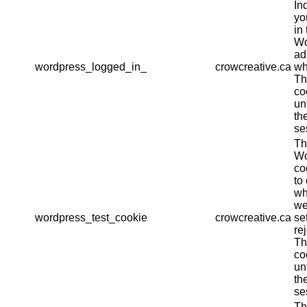
In
yo
in 
Wo
ad
wordpress_logged_in_
crowcreative.ca
wh
Th
co
un
th
se
Th
Wo
co
to
wh
we
wordpress_test_cookie
crowcreative.ca
se
re
Th
co
un
th
se
Th