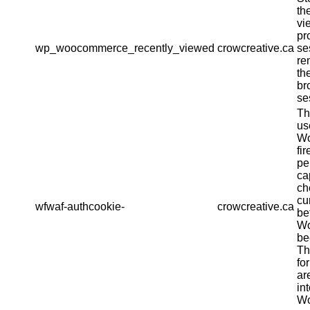
th
vi
pr
wp_woocommerce_recently_viewed
crowcreative.ca
se
re
th
br
se
Th
us
Wo
fir
pe
ca
ch
cu
wfwaf-authcookie-
crowcreative.ca
be
Wo
be
Th
fo
ar
in
Wo