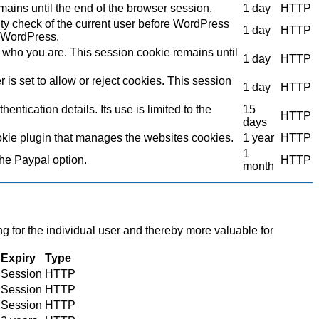
mains until the end of the browser session.
1 day
HTTP
ity check of the current user before WordPress
1 day
HTTP
to WordPress.
who you are. This session cookie remains until
1 day
HTTP
s set to allow or reject cookies. This session
1 day
HTTP
ntication details. Its use is limited to the
15
HTTP
days
kie plugin that manages the websites cookies.
1 year
HTTP
1
the Paypal option.
HTTP
month
ng for the individual user and thereby more valuable for
Expiry
Type
Session
HTTP
Session
HTTP
Session
HTTP