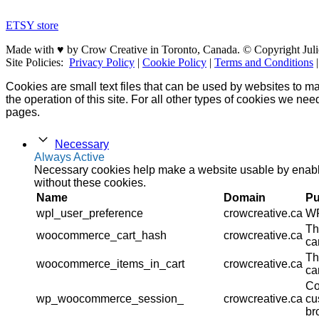
ETSY store
Made with ♥ by Crow Creative in Toronto, Canada. © Copyright Juli
Site Policies:
Privacy Policy
|
Cookie Policy
|
Terms and Conditions
Cookies are small text files that can be used by websites to ma
the operation of this site. For all other types of cookies we ne
pages.
Necessary
Always Active
Necessary cookies help make a website usable by enablin
without these cookies.
Name
Domain
Pu
wpl_user_preference
crowcreative.ca
WP
Th
woocommerce_cart_hash
crowcreative.ca
ca
Th
woocommerce_items_in_cart
crowcreative.ca
ca
Co
wp_woocommerce_session_
crowcreative.ca
cu
br