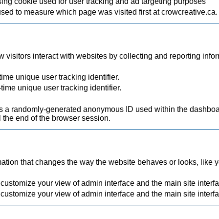
ing cookie used for user tracking and ad targeting purposes
used to measure which page was visited first at crowcreative.ca.
visitors interact with websites by collecting and reporting inf
ime unique user tracking identifier.
time unique user tracking identifier.
.
a randomly-generated anonymous ID used within the dashboard
 the end of the browser session.
ion that changes the way the website behaves or looks, like you
 customize your view of admin interface and the main site interf
 customize your view of admin interface and the main site interf