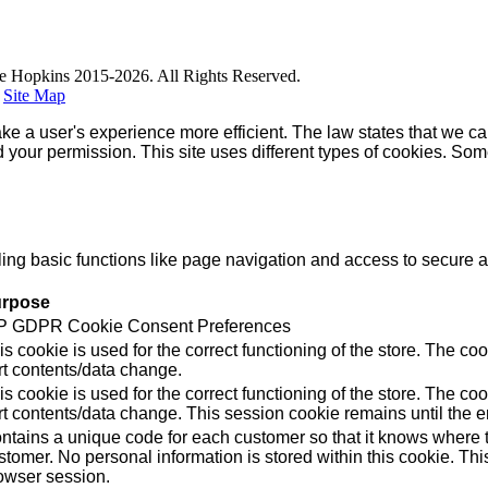
e Hopkins 2015-2026. All Rights Reserved.
|
Site Map
ke a user's experience more efficient. The law states that we can
ed your permission. This site uses different types of cookies. So
g basic functions like page navigation and access to secure ar
rpose
 GDPR Cookie Consent Preferences
is cookie is used for the correct functioning of the store. Th
rt contents/data change.
is cookie is used for the correct functioning of the store. Th
rt contents/data change. This session cookie remains until the e
ntains a unique code for each customer so that it knows where to
stomer. No personal information is stored within this cookie. Thi
owser session.