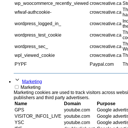
wp_woocommerce_recently_viewed
crowcreative.ca
St
Th
wfwaf-authcookie-
crowcreative.ca
ha
In
wordpress_logged_in_
crowcreative.ca
th
Th
wordpress_test_cookie
crowcreative.ca
co
Th
wordpress_sec_
crowcreative.ca
Wo
wpl_viewed_cookie
crowcreative.ca
Th
PYPF
Paypal.com
Th
Marketing
Marketing
Marketing cookies are used to track visitors across websi
publishers and third party advertisers.
Name
Domain
Purpose
GPS
youtube.com
Google adverti
VISITOR_INFO1_LIVE
youtube.com
Google adverti
YSC
youtube.com
Google adverti