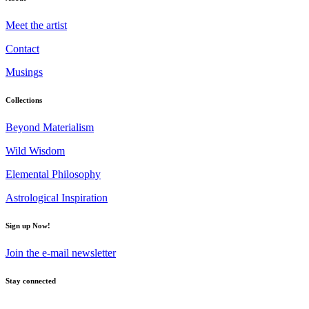
Meet the artist
Contact
Musings
Collections
Beyond Materialism
Wild Wisdom
Elemental Philosophy
Astrological Inspiration
Sign up Now!
Join the e-mail newsletter
Stay connected