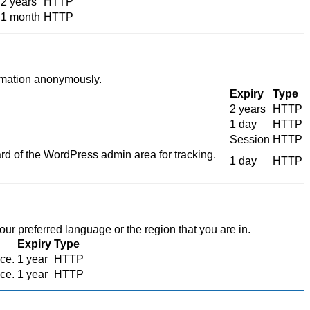
2 years
HTTP
1 month
HTTP
ormation anonymously.
Expiry
Type
2 years
HTTP
1 day
HTTP
Session
HTTP
 of the WordPress admin area for tracking.
1 day
HTTP
r preferred language or the region that you are in.
Expiry
Type
ace.
1 year
HTTP
ace.
1 year
HTTP