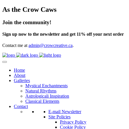
As the Crow Caws
Join the community!
Sign up now to the newsletter and get 11% off your next order
Contact me at
admin@crowcreative.ca
.
Home
About
Galleries
Mystical Enchantments
Natural Rhythms
Astrologicali Inspiration
Classical Elements
Contact
E-mail Newsletter
Site Policies
Privacy Policy
Cookie Policy