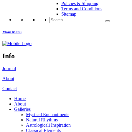
Policies & Shipping
Terms and Conditions
Sitemap
Search
for:
Main Menu
Info
Journal
About
Contact
Home
About
Galleries
Mystical Enchantments
Natural Rhythms
Astrologicali Inspiration
Classical Elements