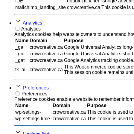
IDE
doubleclick.net
Google advertis
mailchimp_landing_site
crowcreative.ca
This cookie is 
Analytics
Analytics
Analytics cookies help website owners to understand how 
Name
Domain
Purpose
_ga
crowcreative.ca
Google Universal Analytics long-t
_gid
crowcreative.ca
Google Universal Analytics short-
_gat
crowcreative.ca
Google Analytics tracking cookie
This Woocommerce cookie stores 
tk_ai
crowcreative.ca
This session cookie remains until
Preferences
Preferences
Preference cookies enable a website to remember informat
Name
Domain
Purpose
wp-settings-
crowcreative.ca
This cookie is used to
wp-settings-time-
crowcreative.ca
This cookie is used to