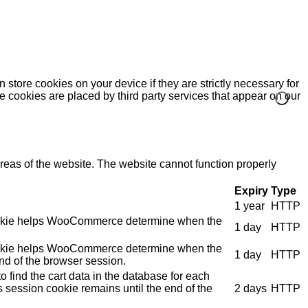
 store cookies on your device if they are strictly necessary for
me cookies are placed by third party services that appear on our
eas of the website. The website cannot function properly
Expiry
Type
1 year
HTTP
e cookie helps WooCommerce determine when the
1 day
HTTP
e cookie helps WooCommerce determine when the
1 day
HTTP
nd of the browser session.
 find the cart data in the database for each
s session cookie remains until the end of the
2 days
HTTP