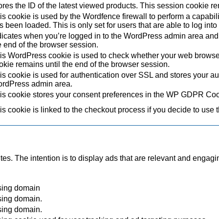
ores the ID of the latest viewed products. This session cookie re
is cookie is used by the Wordfence firewall to perform a capabil
s been loaded. This is only set for users that are able to log in
dicates when you’re logged in to the WordPress admin area and 
e end of the browser session.
is WordPress cookie is used to check whether your web browser i
okie remains until the end of the browser session.
is cookie is used for authentication over SSL and stores your authe
rdPress admin area.
is cookie stores your consent preferences in the WP GDPR Coo
is cookie is linked to the checkout process if you decide to use 
tes. The intention is to display ads that are relevant and engagi
sing domain
sing domain.
sing domain.