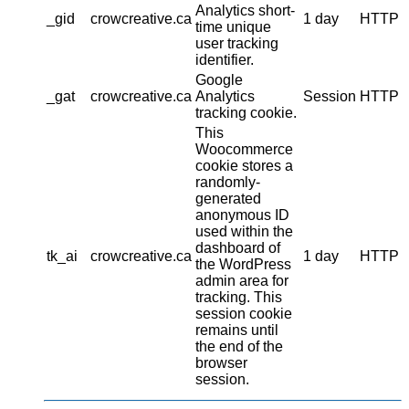
Analytics short-
_gid
crowcreative.ca
1 day
HTTP
time unique
user tracking
identifier.
Google
_gat
crowcreative.ca
Analytics
Session
HTTP
tracking cookie.
This
Woocommerce
cookie stores a
randomly-
generated
anonymous ID
used within the
dashboard of
tk_ai
crowcreative.ca
1 day
HTTP
the WordPress
admin area for
tracking. This
session cookie
remains until
the end of the
browser
session.