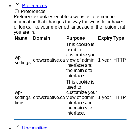
Preferences
Preferences
Preference cookies enable a website to remember
information that changes the way the website behaves
or looks, like your preferred language or the region that
you are in.
Name
Domain
Purpose
Expiry
Type
This cookie is
used to
customize your
wp-
crowcreative.ca
view of admin
1 year
HTTP
settings-
interface and
the main site
interface.
This cookie is
used to
wp-
customize your
settings-
crowcreative.ca
view of admin
1 year
HTTP
time-
interface and
the main site
interface.
Unclassified