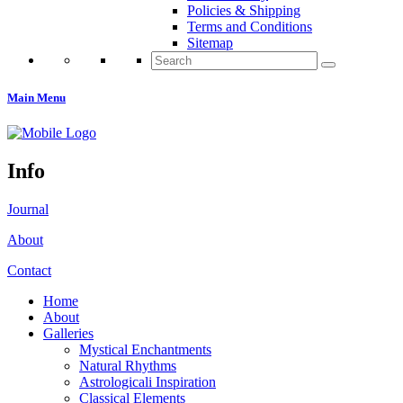
Policies & Shipping
Terms and Conditions
Sitemap
Search
for:
Main Menu
Info
Journal
About
Contact
Home
About
Galleries
Mystical Enchantments
Natural Rhythms
Astrologicali Inspiration
Classical Elements