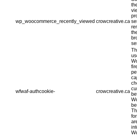
th
vi
pr
wp_woocommerce_recently_viewed
crowcreative.ca
se
re
th
br
se
Th
us
Wo
fir
pe
ca
ch
cu
wfwaf-authcookie-
crowcreative.ca
be
Wo
be
Th
fo
ar
in
Wo