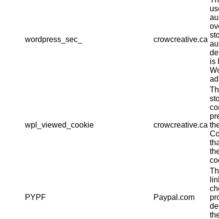
us
au
ov
st
wordpress_sec_
crowcreative.ca
au
det
is 
Wo
ad
Th
st
co
pr
wpl_viewed_cookie
crowcreative.ca
th
Co
th
th
co
Th
li
ch
PYPF
Paypal.com
pr
de
th