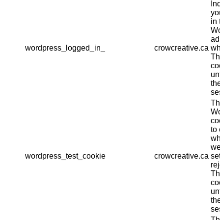
In
yo
in 
Wo
ad
wordpress_logged_in_
crowcreative.ca
wh
Th
co
un
th
se
Th
Wo
co
to
wh
we
wordpress_test_cookie
crowcreative.ca
se
re
Th
co
un
th
se
Th