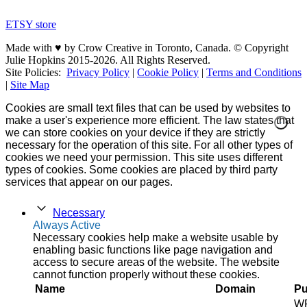
ETSY store
Made with ♥ by Crow Creative in Toronto, Canada. © Copyright
Julie Hopkins 2015-2026. All Rights Reserved.
Site Policies:
Privacy Policy
|
Cookie Policy
|
Terms and Conditions
|
Site Map
Cookies are small text files that can be used by websites to
make a user's experience more efficient. The law states that
we can store cookies on your device if they are strictly
necessary for the operation of this site. For all other types of
cookies we need your permission. This site uses different
types of cookies. Some cookies are placed by third party
services that appear on our pages.
Necessary
Always Active
Necessary cookies help make a website usable by
enabling basic functions like page navigation and
access to secure areas of the website. The website
cannot function properly without these cookies.
Name
Domain
Pu
W