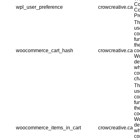
Co
wpl_user_preference
crowcreative.ca
Co
Pr
Th
us
co
fu
th
woocommerce_cart_hash
crowcreative.ca
co
W
de
wh
co
ch
Th
us
co
fu
th
co
W
de
woocommerce_items_in_cart
crowcreative.ca
wh
co