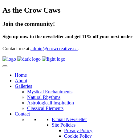
As the Crow Caws
Join the community!
Sign up now to the newsletter and get 11% off your next order
Contact me at
admin@crowcreative.ca
.
Home
About
Galleries
Mystical Enchantments
Natural Rhythms
Astrologicali Inspiration
Classical Elements
Contact
E-mail Newsletter
Site Policies
Privacy Policy
Cookie Policy