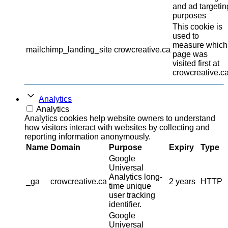
and ad targetin
purposes
This cookie is
used to
measure which
mailchimp_landing_site
crowcreative.ca
page was
visited first at
crowcreative.ca
Analytics
Analytics
Analytics cookies help website owners to understand
how visitors interact with websites by collecting and
reporting information anonymously.
Name
Domain
Purpose
Expiry
Type
Google
Universal
Analytics long-
_ga
crowcreative.ca
2 years
HTTP
time unique
user tracking
identifier.
Google
Universal