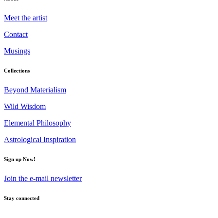
Meet the artist
Contact
Musings
Collections
Beyond Materialism
Wild Wisdom
Elemental Philosophy
Astrological Inspiration
Sign up Now!
Join the e-mail newsletter
Stay connected