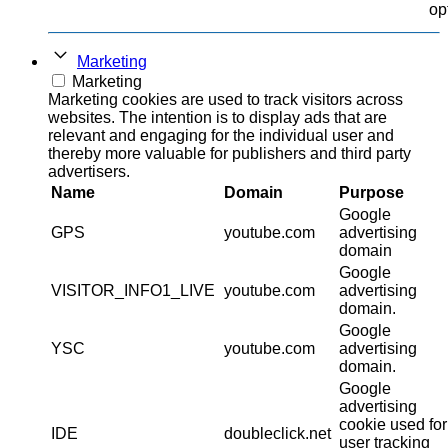
op
Marketing
Marketing
Marketing cookies are used to track visitors across
websites. The intention is to display ads that are
relevant and engaging for the individual user and
thereby more valuable for publishers and third party
advertisers.
Name
Domain
Purpose
Google
GPS
youtube.com
advertising
domain
Google
VISITOR_INFO1_LIVE
youtube.com
advertising
domain.
Google
YSC
youtube.com
advertising
domain.
Google
advertising
cookie used for
IDE
doubleclick.net
user tracking