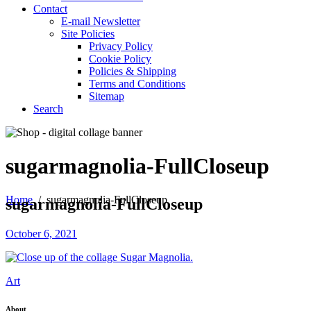
Contact
E-mail Newsletter
Site Policies
Privacy Policy
Cookie Policy
Policies & Shipping
Terms and Conditions
Sitemap
Search
sugarmagnolia-FullCloseup
Home
/
sugarmagnolia-FullCloseup
sugarmagnolia-FullCloseup
October 6, 2021
Art
About