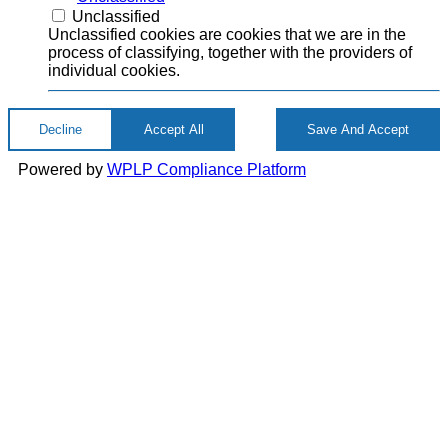
Unclassified
Unclassified cookies are cookies that we are in the
process of classifying, together with the providers of
individual cookies.
Decline
Accept All
Save And Accept
Powered by
WPLP Compliance Platform