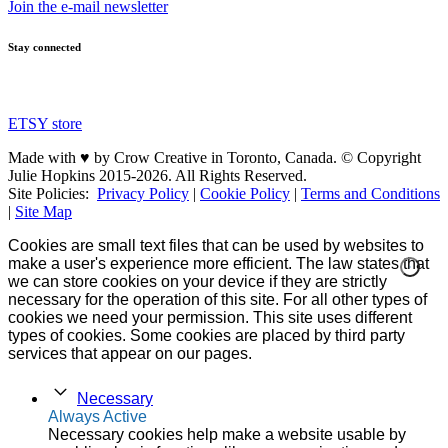
Join the e-mail newsletter
Stay connected
ETSY store
Made with ♥ by Crow Creative in Toronto, Canada. © Copyright
Julie Hopkins 2015-2026. All Rights Reserved.
Site Policies:
Privacy Policy
|
Cookie Policy
|
Terms and Conditions
|
Site Map
Cookies are small text files that can be used by websites to
make a user's experience more efficient. The law states that
we can store cookies on your device if they are strictly
necessary for the operation of this site. For all other types of
cookies we need your permission. This site uses different
types of cookies. Some cookies are placed by third party
services that appear on our pages.
Necessary
Always Active
Necessary cookies help make a website usable by