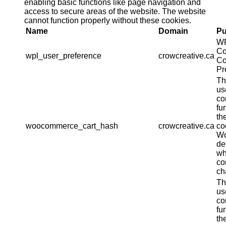
enabling basic functions like page navigation and
access to secure areas of the website. The website
cannot function properly without these cookies.
Name
Domain
Pu
W
Co
wpl_user_preference
crowcreative.ca
Co
Pr
Th
us
co
fu
th
woocommerce_cart_hash
crowcreative.ca
co
W
de
wh
co
ch
Th
us
co
fu
th