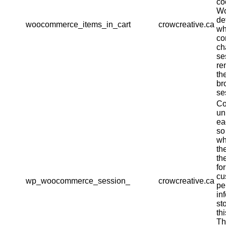
co
W
de
woocommerce_items_in_cart
crowcreative.ca
wh
co
ch
se
re
th
br
se
Co
un
ea
so
wh
th
th
fo
cu
wp_woocommerce_session_
crowcreative.ca
pe
in
st
th
Th