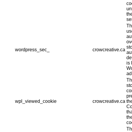
co
un
th
se
Th
us
au
ov
st
wordpress_sec_
crowcreative.ca
au
det
is 
Wo
ad
Th
st
co
pr
wpl_viewed_cookie
crowcreative.ca
th
Co
th
th
co
Th