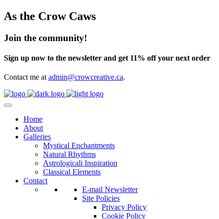
As the Crow Caws
Join the community!
Sign up now to the newsletter and get 11% off your next order
Contact me at
admin@crowcreative.ca
.
Home
About
Galleries
Mystical Enchantments
Natural Rhythms
Astrologicali Inspiration
Classical Elements
Contact
E-mail Newsletter
Site Policies
Privacy Policy
Cookie Policy