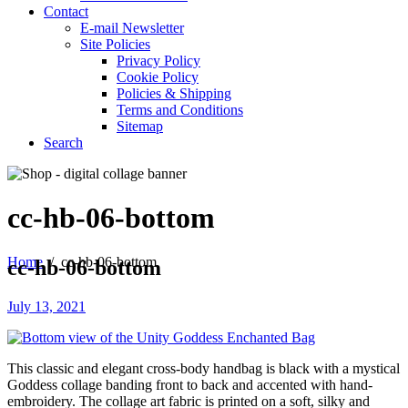
Contact
E-mail Newsletter
Site Policies
Privacy Policy
Cookie Policy
Policies & Shipping
Terms and Conditions
Sitemap
Search
cc-hb-06-bottom
Home
/
cc-hb-06-bottom
cc-hb-06-bottom
July 13, 2021
This classic and elegant cross-body handbag is black with a mystical
Goddess collage banding front to back and accented with hand-
embroidery. The collage art fabric is printed on a soft, silky and