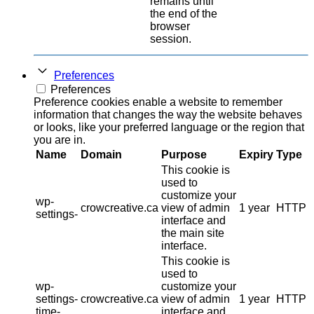
remains until
the end of the
browser
session.
Preferences
Preferences
Preference cookies enable a website to remember
information that changes the way the website behaves
or looks, like your preferred language or the region that
you are in.
Name
Domain
Purpose
Expiry
Type
This cookie is
used to
customize your
wp-
crowcreative.ca
view of admin
1 year
HTTP
settings-
interface and
the main site
interface.
This cookie is
used to
wp-
customize your
settings-
crowcreative.ca
view of admin
1 year
HTTP
time-
interface and