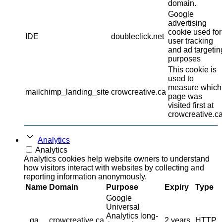
domain.
Google
advertising
cookie used for
IDE
doubleclick.net
user tracking
and ad targetin
purposes
This cookie is
used to
measure which
mailchimp_landing_site
crowcreative.ca
page was
visited first at
crowcreative.ca
Analytics
Analytics
Analytics cookies help website owners to understand
how visitors interact with websites by collecting and
reporting information anonymously.
Name
Domain
Purpose
Expiry
Type
Google
Universal
Analytics long-
_ga
crowcreative.ca
2 years
HTTP