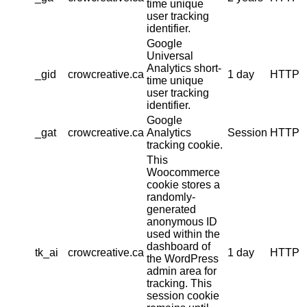
time unique
user tracking
identifier.
Google
Universal
Analytics short-
_gid
crowcreative.ca
1 day
HTTP
time unique
user tracking
identifier.
Google
_gat
crowcreative.ca
Analytics
Session
HTTP
tracking cookie.
This
Woocommerce
cookie stores a
randomly-
generated
anonymous ID
used within the
dashboard of
tk_ai
crowcreative.ca
1 day
HTTP
the WordPress
admin area for
tracking. This
session cookie