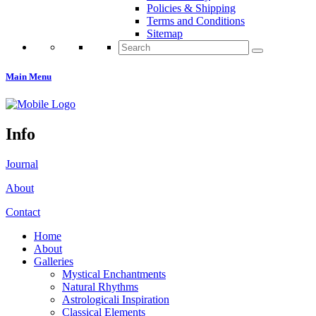
Policies & Shipping
Terms and Conditions
Sitemap
Search
for:
Main Menu
Info
Journal
About
Contact
Home
About
Galleries
Mystical Enchantments
Natural Rhythms
Astrologicali Inspiration
Classical Elements