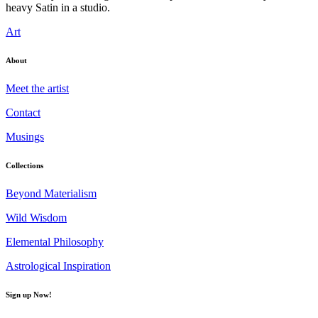
heavy Satin in a studio.
Art
About
Meet the artist
Contact
Musings
Collections
Beyond Materialism
Wild Wisdom
Elemental Philosophy
Astrological Inspiration
Sign up Now!