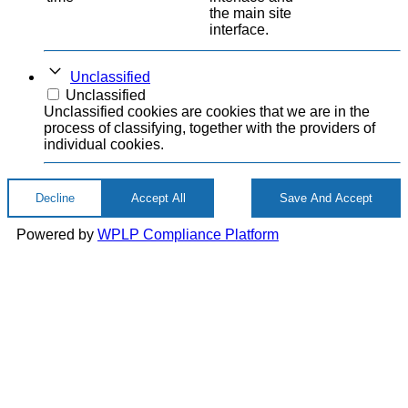
the main site
interface.
Unclassified
Unclassified
Unclassified cookies are cookies that we are in the
process of classifying, together with the providers of
individual cookies.
Decline
Accept All
Save And Accept
Powered by
WPLP Compliance Platform