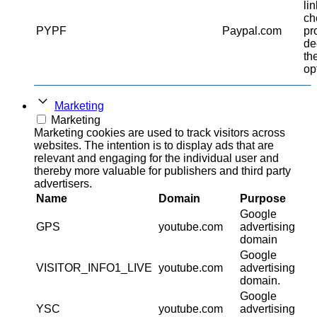
li
ch
PYPF
Paypal.com
pr
de
th
op
Marketing
Marketing
Marketing cookies are used to track visitors across
websites. The intention is to display ads that are
relevant and engaging for the individual user and
thereby more valuable for publishers and third party
advertisers.
Name
Domain
Purpose
Google
GPS
youtube.com
advertising
domain
Google
VISITOR_INFO1_LIVE
youtube.com
advertising
domain.
Google
YSC
youtube.com
advertising