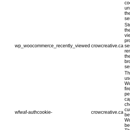
co
un
th
se
St
th
vi
pr
wp_woocommerce_recently_viewed
crowcreative.ca
se
re
th
br
se
Th
us
Wo
fir
pe
ca
ch
cu
wfwaf-authcookie-
crowcreative.ca
be
Wo
be