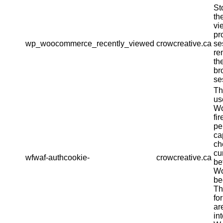
St
th
vi
pr
wp_woocommerce_recently_viewed
crowcreative.ca
se
re
th
br
se
Th
us
Wo
fir
pe
ca
ch
cu
wfwaf-authcookie-
crowcreative.ca
be
Wo
be
Th
fo
ar
in