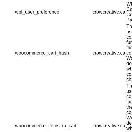
W
Co
wpl_user_preference
crowcreative.ca
Co
Pr
Th
us
co
fu
th
woocommerce_cart_hash
crowcreative.ca
co
W
de
wh
co
ch
Th
us
co
fu
th
co
W
de
woocommerce_items_in_cart
crowcreative.ca
wh