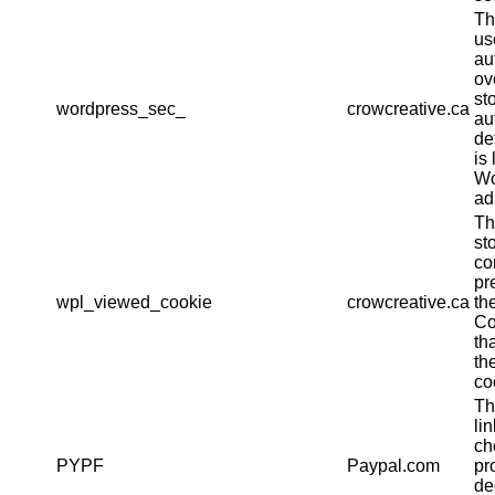
Th
us
au
ov
st
wordpress_sec_
crowcreative.ca
au
det
is 
Wo
ad
Th
st
co
pr
wpl_viewed_cookie
crowcreative.ca
th
Co
th
th
co
Th
li
ch
PYPF
Paypal.com
pr
de