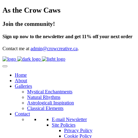
As the Crow Caws
Join the community!
Sign up now to the newsletter and get 11% off your next order
Contact me at
admin@crowcreative.ca
.
Home
About
Galleries
Mystical Enchantments
Natural Rhythms
Astrologicali Inspiration
Classical Elements
Contact
E-mail Newsletter
Site Policies
Privacy Policy
Cookie Policy