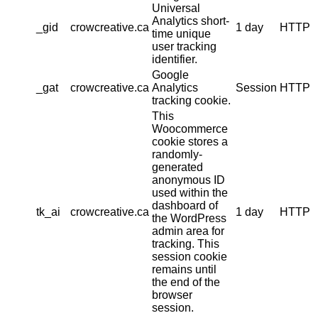
Universal
Analytics short-
_gid
crowcreative.ca
1 day
HTTP
time unique
user tracking
identifier.
Google
_gat
crowcreative.ca
Analytics
Session
HTTP
tracking cookie.
This
Woocommerce
cookie stores a
randomly-
generated
anonymous ID
used within the
dashboard of
tk_ai
crowcreative.ca
1 day
HTTP
the WordPress
admin area for
tracking. This
session cookie
remains until
the end of the
browser
session.