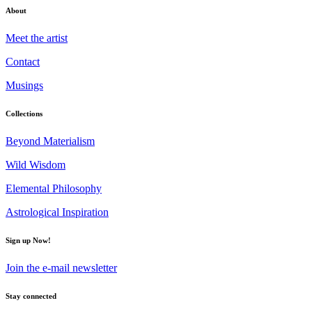
About
Meet the artist
Contact
Musings
Collections
Beyond Materialism
Wild Wisdom
Elemental Philosophy
Astrological Inspiration
Sign up Now!
Join the e-mail newsletter
Stay connected