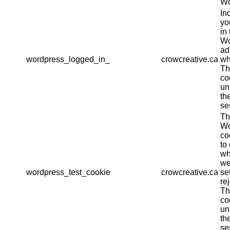
Wo
In
yo
in 
Wo
ad
wordpress_logged_in_
crowcreative.ca
wh
Th
co
un
th
se
Th
Wo
co
to
wh
we
wordpress_test_cookie
crowcreative.ca
se
re
Th
co
un
th
se