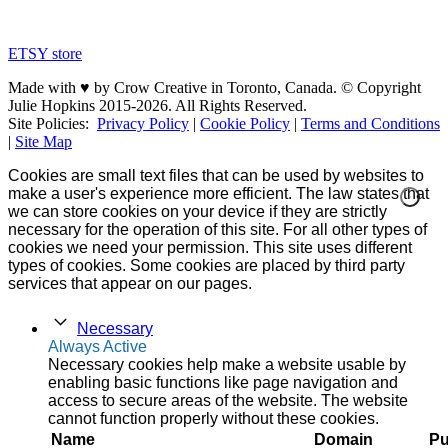
ETSY store
Made with ♥ by Crow Creative in Toronto, Canada. © Copyright
Julie Hopkins 2015-2026. All Rights Reserved.
Site Policies:
Privacy Policy
|
Cookie Policy
|
Terms and Conditions
|
Site Map
Cookies are small text files that can be used by websites to
make a user's experience more efficient. The law states that
we can store cookies on your device if they are strictly
necessary for the operation of this site. For all other types of
cookies we need your permission. This site uses different
types of cookies. Some cookies are placed by third party
services that appear on our pages.
Necessary
Always Active
Necessary cookies help make a website usable by
enabling basic functions like page navigation and
access to secure areas of the website. The website
cannot function properly without these cookies.
Name
Domain
Pu