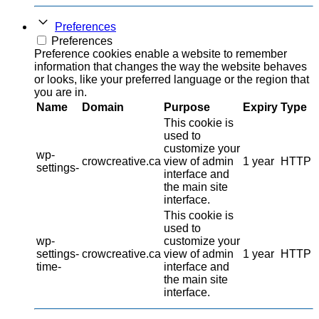
Preferences
Preferences
Preference cookies enable a website to remember
information that changes the way the website behaves
or looks, like your preferred language or the region that
you are in.
Name
Domain
Purpose
Expiry
Type
This cookie is
used to
customize your
wp-
crowcreative.ca
view of admin
1 year
HTTP
settings-
interface and
the main site
interface.
This cookie is
used to
wp-
customize your
settings-
crowcreative.ca
view of admin
1 year
HTTP
time-
interface and
the main site
interface.