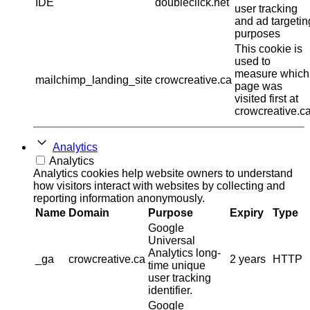
IDE
doubleclick.net
user tracking
and ad targetin
purposes
This cookie is
used to
measure which
mailchimp_landing_site
crowcreative.ca
page was
visited first at
crowcreative.ca
Analytics
Analytics
Analytics cookies help website owners to understand
how visitors interact with websites by collecting and
reporting information anonymously.
Name
Domain
Purpose
Expiry
Type
Google
Universal
Analytics long-
_ga
crowcreative.ca
2 years
HTTP
time unique
user tracking
identifier.
Google