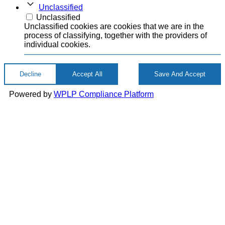
Unclassified
Unclassified
Unclassified cookies are cookies that we are in the
process of classifying, together with the providers of
individual cookies.
Decline
Accept All
Save And Accept
Powered by
WPLP Compliance Platform