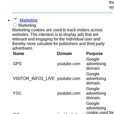
th
op
Marketing
Marketing
Marketing cookies are used to track visitors across
websites. The intention is to display ads that are
relevant and engaging for the individual user and
thereby more valuable for publishers and third party
advertisers.
Name
Domain
Purpose
Google
GPS
youtube.com
advertising
domain
Google
VISITOR_INFO1_LIVE
youtube.com
advertising
domain.
Google
YSC
youtube.com
advertising
domain.
Google
advertising
cookie used for