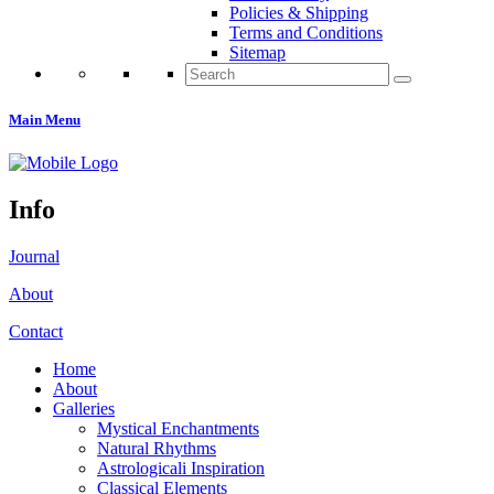
Policies & Shipping
Terms and Conditions
Sitemap
Search
for:
Main Menu
Info
Journal
About
Contact
Home
About
Galleries
Mystical Enchantments
Natural Rhythms
Astrologicali Inspiration
Classical Elements