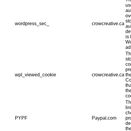
us
au
ov
st
wordpress_sec_
crowcreative.ca
au
det
is 
Wo
ad
Th
st
co
pr
wpl_viewed_cookie
crowcreative.ca
th
Co
th
th
co
Th
li
ch
PYPF
Paypal.com
pr
de
th