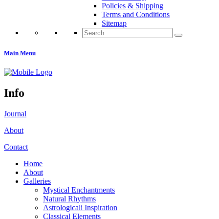
Policies & Shipping
Terms and Conditions
Sitemap
Search
for:
Main Menu
Info
Journal
About
Contact
Home
About
Galleries
Mystical Enchantments
Natural Rhythms
Astrologicali Inspiration
Classical Elements