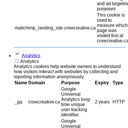
and ad targetin
purposes
This cookie is
used to
measure which
mailchimp_landing_site
crowcreative.ca
page was
visited first at
crowcreative.ca
Analytics
Analytics
Analytics cookies help website owners to understand
how visitors interact with websites by collecting and
reporting information anonymously.
Name
Domain
Purpose
Expiry
Type
Google
Universal
Analytics long-
_ga
crowcreative.ca
2 years
HTTP
time unique
user tracking
identifier.
Google
Universal