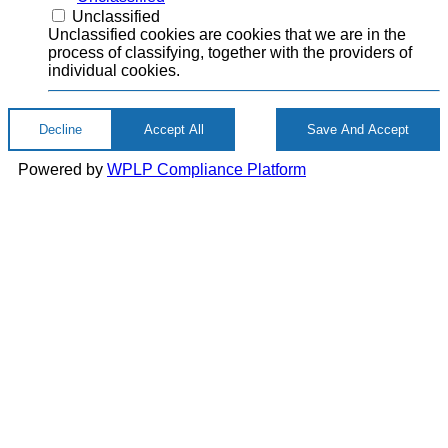
Unclassified
Unclassified cookies are cookies that we are in the
process of classifying, together with the providers of
individual cookies.
Decline
Accept All
Save And Accept
Powered by
WPLP Compliance Platform