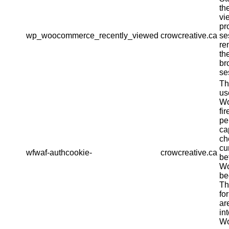
th
vi
pr
wp_woocommerce_recently_viewed
crowcreative.ca
se
re
th
br
se
Th
us
Wo
fir
pe
ca
ch
cu
wfwaf-authcookie-
crowcreative.ca
be
Wo
be
Th
fo
ar
in
Wo