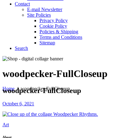
Contact
E-mail Newsletter
Site Policies
Privacy Policy
Cookie Policy
Policies & Shipping
Terms and Conditions
Sitemap
Search
woodpecker-FullCloseup
Home
/
woodpecker-FullCloseup
woodpecker-FullCloseup
October 6, 2021
Art
About