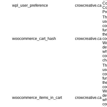
Co
wpl_user_preference
crowcreative.ca
Co
Pr
Th
us
co
fu
th
woocommerce_cart_hash
crowcreative.ca
co
W
de
wh
co
ch
Th
us
co
fu
th
co
W
de
woocommerce_items_in_cart
crowcreative.ca
wh
co