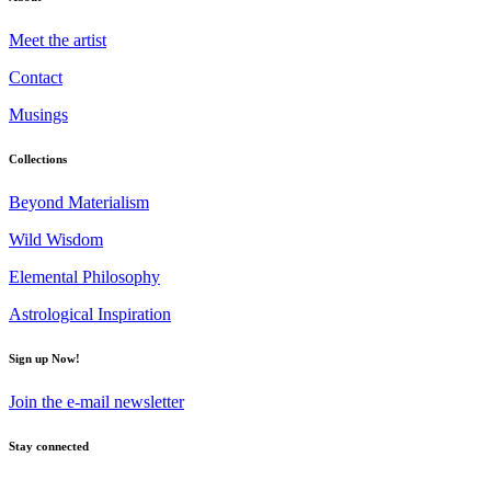
Meet the artist
Contact
Musings
Collections
Beyond Materialism
Wild Wisdom
Elemental Philosophy
Astrological Inspiration
Sign up Now!
Join the e-mail newsletter
Stay connected