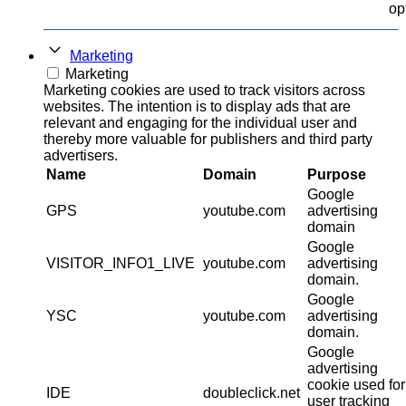
op
Marketing
Marketing
Marketing cookies are used to track visitors across
websites. The intention is to display ads that are
relevant and engaging for the individual user and
thereby more valuable for publishers and third party
advertisers.
Name
Domain
Purpose
Google
GPS
youtube.com
advertising
domain
Google
VISITOR_INFO1_LIVE
youtube.com
advertising
domain.
Google
YSC
youtube.com
advertising
domain.
Google
advertising
cookie used for
IDE
doubleclick.net
user tracking