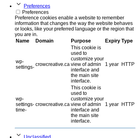
Preferences
Preferences
Preference cookies enable a website to remember
information that changes the way the website behaves
or looks, like your preferred language or the region that
you are in.
Name
Domain
Purpose
Expiry
Type
This cookie is
used to
customize your
wp-
crowcreative.ca
view of admin
1 year
HTTP
settings-
interface and
the main site
interface.
This cookie is
used to
wp-
customize your
settings-
crowcreative.ca
view of admin
1 year
HTTP
time-
interface and
the main site
interface.
Unclassified