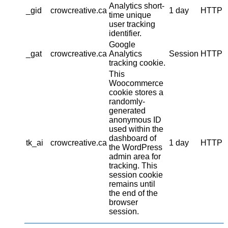
Analytics short-
_gid
crowcreative.ca
1 day
HTTP
time unique
user tracking
identifier.
Google
_gat
crowcreative.ca
Analytics
Session
HTTP
tracking cookie.
This
Woocommerce
cookie stores a
randomly-
generated
anonymous ID
used within the
dashboard of
tk_ai
crowcreative.ca
1 day
HTTP
the WordPress
admin area for
tracking. This
session cookie
remains until
the end of the
browser
session.