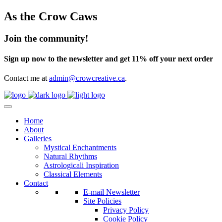
As the Crow Caws
Join the community!
Sign up now to the newsletter and get 11% off your next order
Contact me at
admin@crowcreative.ca
.
Home
About
Galleries
Mystical Enchantments
Natural Rhythms
Astrologicali Inspiration
Classical Elements
Contact
E-mail Newsletter
Site Policies
Privacy Policy
Cookie Policy