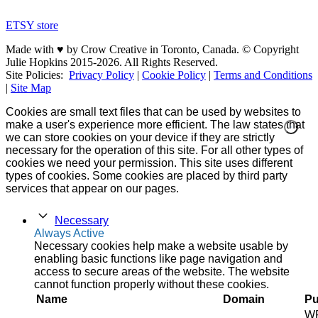
ETSY store
Made with ♥ by Crow Creative in Toronto, Canada. © Copyright
Julie Hopkins 2015-2026. All Rights Reserved.
Site Policies:
Privacy Policy
|
Cookie Policy
|
Terms and Conditions
|
Site Map
Cookies are small text files that can be used by websites to
make a user's experience more efficient. The law states that
we can store cookies on your device if they are strictly
necessary for the operation of this site. For all other types of
cookies we need your permission. This site uses different
types of cookies. Some cookies are placed by third party
services that appear on our pages.
Necessary
Always Active
Necessary cookies help make a website usable by
enabling basic functions like page navigation and
access to secure areas of the website. The website
cannot function properly without these cookies.
Name
Domain
Pu
W