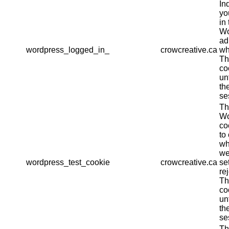
In
yo
in 
Wo
ad
wordpress_logged_in_
crowcreative.ca
wh
Th
co
un
th
se
Th
Wo
co
to
wh
we
wordpress_test_cookie
crowcreative.ca
se
re
Th
co
un
th
se
Th