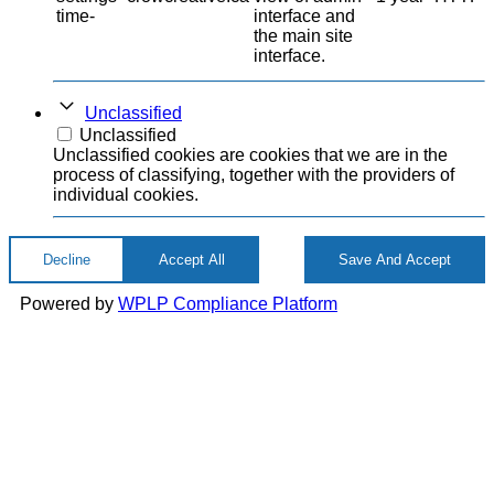
time-
interface and
the main site
interface.
Unclassified
Unclassified
Unclassified cookies are cookies that we are in the
process of classifying, together with the providers of
individual cookies.
Decline
Accept All
Save And Accept
Powered by
WPLP Compliance Platform