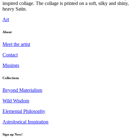
inspired collage. The collage is printed on a soft, silky and shiny,
heavy Satin.
Art
About
Meet the artist
Contact
Musings
Collections
Beyond Materialism
Wild Wisdom
Elemental Philosophy
Astrological Inspiration
Sign up Now!