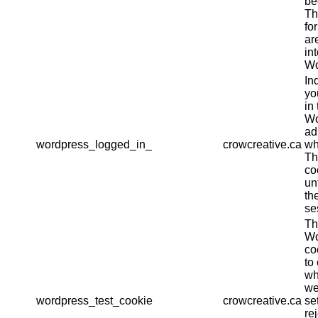
be
Th
fo
ar
in
Wo
In
yo
in 
Wo
ad
wordpress_logged_in_
crowcreative.ca
wh
Th
co
un
th
se
Th
Wo
co
to
wh
we
wordpress_test_cookie
crowcreative.ca
se
re