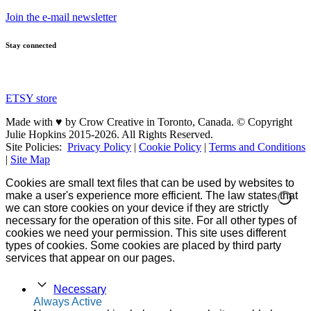
Join the e-mail newsletter
Stay connected
ETSY store
Made with ♥ by Crow Creative in Toronto, Canada. © Copyright
Julie Hopkins 2015-2026. All Rights Reserved.
Site Policies:
Privacy Policy
|
Cookie Policy
|
Terms and Conditions
|
Site Map
Cookies are small text files that can be used by websites to
make a user's experience more efficient. The law states that
we can store cookies on your device if they are strictly
necessary for the operation of this site. For all other types of
cookies we need your permission. This site uses different
types of cookies. Some cookies are placed by third party
services that appear on our pages.
Necessary
Always Active