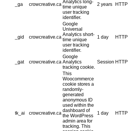
Analytics long-
_ga
crowcreative.ca
2 years
HTTP
time unique
user tracking
identifier.
Google
Universal
Analytics short-
_gid
crowcreative.ca
1 day
HTTP
time unique
user tracking
identifier.
Google
_gat
crowcreative.ca
Analytics
Session
HTTP
tracking cookie.
This
Woocommerce
cookie stores a
randomly-
generated
anonymous ID
used within the
dashboard of
tk_ai
crowcreative.ca
1 day
HTTP
the WordPress
admin area for
tracking. This