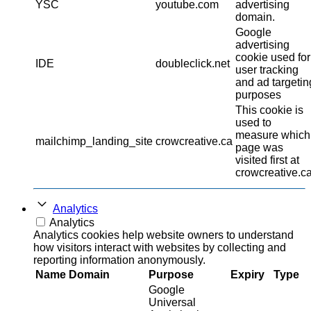
YSC
youtube.com
advertising
domain.
Google
advertising
cookie used for
IDE
doubleclick.net
user tracking
and ad targetin
purposes
This cookie is
used to
measure which
mailchimp_landing_site
crowcreative.ca
page was
visited first at
crowcreative.ca
Analytics
Analytics
Analytics cookies help website owners to understand
how visitors interact with websites by collecting and
reporting information anonymously.
Name
Domain
Purpose
Expiry
Type
Google
Universal