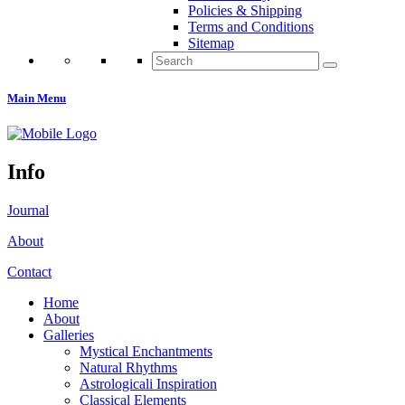
Policies & Shipping
Terms and Conditions
Sitemap
Search
for:
Main Menu
Info
Journal
About
Contact
Home
About
Galleries
Mystical Enchantments
Natural Rhythms
Astrologicali Inspiration
Classical Elements