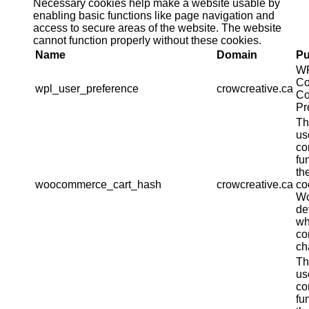
Necessary cookies help make a website usable by
enabling basic functions like page navigation and
access to secure areas of the website. The website
cannot function properly without these cookies.
Name
Domain
Pu
W
Co
wpl_user_preference
crowcreative.ca
Co
Pr
Th
us
co
fu
th
woocommerce_cart_hash
crowcreative.ca
co
W
de
wh
co
ch
Th
us
co
fu