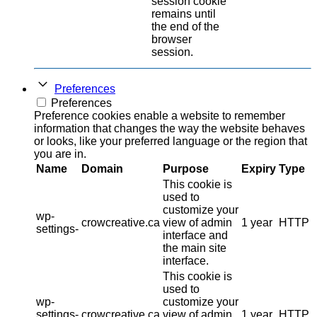
session cookie
remains until
the end of the
browser
session.
Preferences
Preferences
Preference cookies enable a website to remember
information that changes the way the website behaves
or looks, like your preferred language or the region that
you are in.
Name
Domain
Purpose
Expiry
Type
This cookie is
used to
customize your
wp-
crowcreative.ca
view of admin
1 year
HTTP
settings-
interface and
the main site
interface.
This cookie is
used to
wp-
customize your
settings-
crowcreative.ca
view of admin
1 year
HTTP