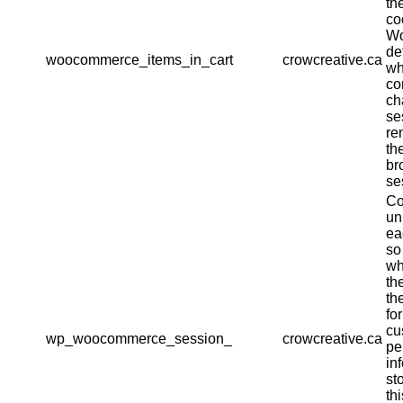
th
co
W
de
woocommerce_items_in_cart
crowcreative.ca
wh
co
ch
se
re
th
br
se
Co
un
ea
so
wh
th
th
fo
cu
wp_woocommerce_session_
crowcreative.ca
pe
in
st
th