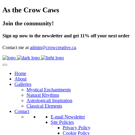
As the Crow Caws
Join the community!
Sign up now to the newsletter and get 11% off your next order
Contact me at
admin@crowcreative.ca
.
Home
About
Galleries
Mystical Enchantments
Natural Rhythms
Astrologicali Inspiration
Classical Elements
Contact
E-mail Newsletter
Site Policies
Privacy Policy
Cookie Policy