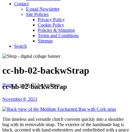
Contact
E-mail Newsletter
Site Policies
Privacy Policy
Cookie Policy
Policies & Shipping
Terms and Conditions
Sitemap
Search
cc-hb-02-backwStrap
Home
/
cc-hb-02-backwStrap
cc-hb-02-backwStrap
November 8, 2021
This timeless and versatile clutch converts quickly into a shoulder
bag with its removable strap. The exterior of the handmade bag is
black, accented with hand-embroidery and embellished with a peace