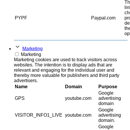
Th
li
ch
PYPF
Paypal.com
pr
de
th
op
Marketing
Marketing
Marketing cookies are used to track visitors across
websites. The intention is to display ads that are
relevant and engaging for the individual user and
thereby more valuable for publishers and third party
advertisers.
Name
Domain
Purpose
Google
GPS
youtube.com
advertising
domain
Google
VISITOR_INFO1_LIVE
youtube.com
advertising
domain.
Google