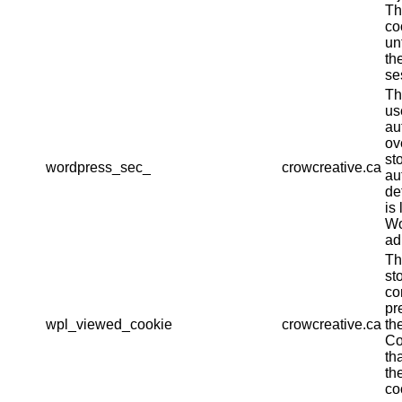
Th
co
un
th
se
Th
us
au
ov
st
wordpress_sec_
crowcreative.ca
au
det
is 
Wo
ad
Th
st
co
pr
wpl_viewed_cookie
crowcreative.ca
th
Co
th
th
co