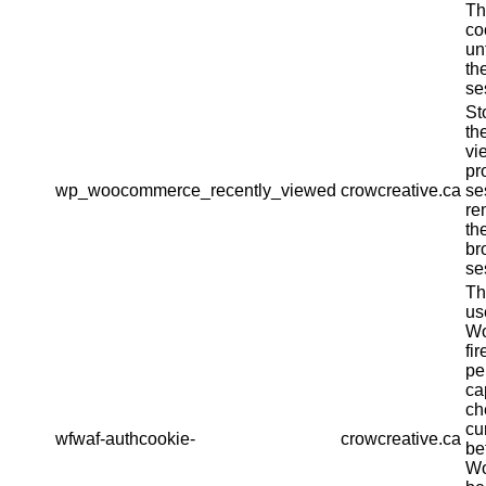
Th
co
un
th
se
St
th
vi
pr
wp_woocommerce_recently_viewed
crowcreative.ca
se
re
th
br
se
Th
us
Wo
fir
pe
ca
ch
cu
wfwaf-authcookie-
crowcreative.ca
be
Wo