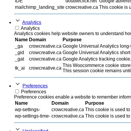
IDE
doubleclick.net
Google advertis
mailchimp_landing_site
crowcreative.ca
This cookie is 
Analytics
Analytics
Analytics cookies help website owners to understand how 
Name
Domain
Purpose
_ga
crowcreative.ca
Google Universal Analytics long-t
_gid
crowcreative.ca
Google Universal Analytics short-
_gat
crowcreative.ca
Google Analytics tracking cookie
This Woocommerce cookie stores 
tk_ai
crowcreative.ca
This session cookie remains until
Preferences
Preferences
Preference cookies enable a website to remember informat
Name
Domain
Purpose
wp-settings-
crowcreative.ca
This cookie is used to
wp-settings-time-
crowcreative.ca
This cookie is used to