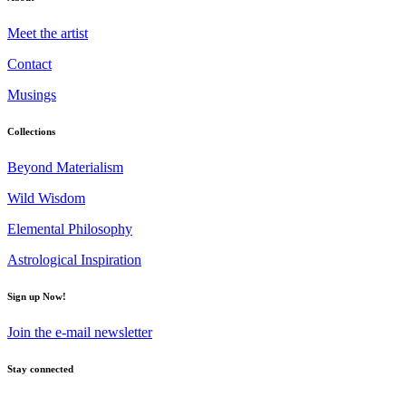
Meet the artist
Contact
Musings
Collections
Beyond Materialism
Wild Wisdom
Elemental Philosophy
Astrological Inspiration
Sign up Now!
Join the e-mail newsletter
Stay connected