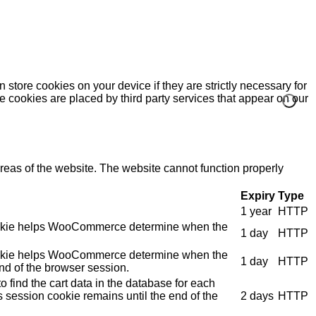
 store cookies on your device if they are strictly necessary for
me cookies are placed by third party services that appear on our
eas of the website. The website cannot function properly
Expiry
Type
1 year
HTTP
e cookie helps WooCommerce determine when the
1 day
HTTP
e cookie helps WooCommerce determine when the
1 day
HTTP
nd of the browser session.
 find the cart data in the database for each
s session cookie remains until the end of the
2 days
HTTP