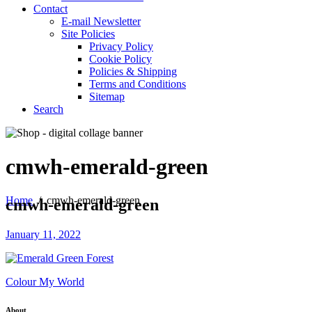
Contact
E-mail Newsletter
Site Policies
Privacy Policy
Cookie Policy
Policies & Shipping
Terms and Conditions
Sitemap
Search
cmwh-emerald-green
Home
/
cmwh-emerald-green
cmwh-emerald-green
January 11, 2022
Colour My World
About