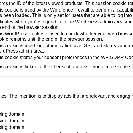
ores the ID of the latest viewed products. This session cookie re
is cookie is used by the Wordfence firewall to perform a capabil
s been loaded. This is only set for users that are able to log in
dicates when you’re logged in to the WordPress admin area and 
e end of the browser session.
is WordPress cookie is used to check whether your web browser i
okie remains until the end of the browser session.
is cookie is used for authentication over SSL and stores your authe
rdPress admin area.
is cookie stores your consent preferences in the WP GDPR Coo
is cookie is linked to the checkout process if you decide to use 
tes. The intention is to display ads that are relevant and engagi
sing domain
sing domain.
sing domain.