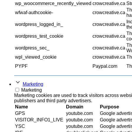
wp_woocommerce_recently_viewed
crowcreative.ca
St
Th
wfwaf-authcookie-
crowcreative.ca
ha
In
wordpress_logged_in_
crowcreative.ca
th
Th
wordpress_test_cookie
crowcreative.ca
co
Th
wordpress_sec_
crowcreative.ca
Wo
wpl_viewed_cookie
crowcreative.ca
Th
PYPF
Paypal.com
Th
Marketing
Marketing
Marketing cookies are used to track visitors across websi
publishers and third party advertisers.
Name
Domain
Purpose
GPS
youtube.com
Google adverti
VISITOR_INFO1_LIVE
youtube.com
Google adverti
YSC
youtube.com
Google adverti