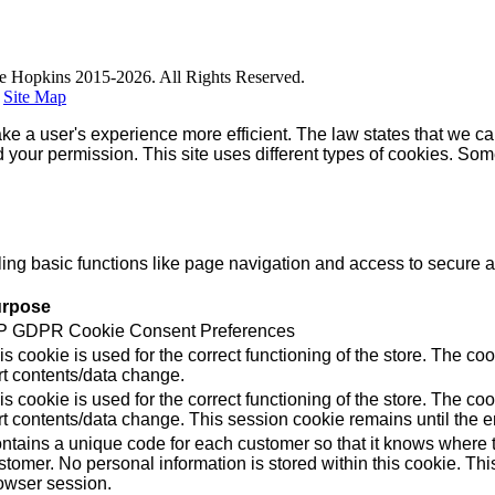
e Hopkins 2015-2026. All Rights Reserved.
|
Site Map
ke a user's experience more efficient. The law states that we can
ed your permission. This site uses different types of cookies. So
g basic functions like page navigation and access to secure ar
rpose
 GDPR Cookie Consent Preferences
is cookie is used for the correct functioning of the store. Th
rt contents/data change.
is cookie is used for the correct functioning of the store. Th
rt contents/data change. This session cookie remains until the e
ntains a unique code for each customer so that it knows where to
stomer. No personal information is stored within this cookie. Thi
owser session.