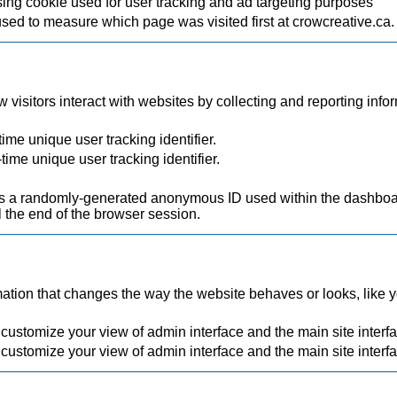
ing cookie used for user tracking and ad targeting purposes
used to measure which page was visited first at crowcreative.ca.
visitors interact with websites by collecting and reporting inf
ime unique user tracking identifier.
time unique user tracking identifier.
.
a randomly-generated anonymous ID used within the dashboard
 the end of the browser session.
ion that changes the way the website behaves or looks, like you
 customize your view of admin interface and the main site interf
 customize your view of admin interface and the main site interf