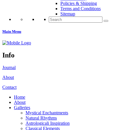
Policies & Shipping
Terms and Conditions
Sitemap
Search
for:
Main Menu
Info
Journal
About
Contact
Home
About
Galleries
Mystical Enchantments
Natural Rhythms
Astrologicali Inspiration
Classical Elements