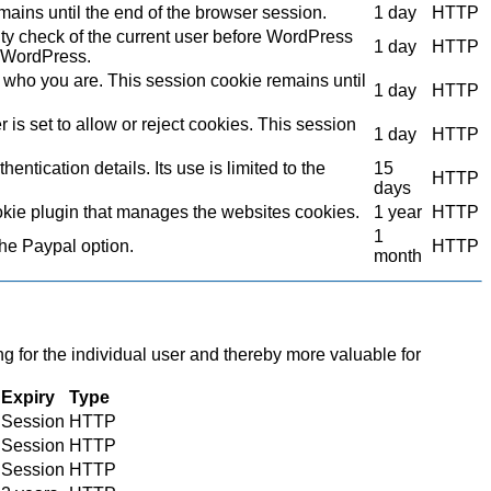
mains until the end of the browser session.
1 day
HTTP
ity check of the current user before WordPress
1 day
HTTP
to WordPress.
who you are. This session cookie remains until
1 day
HTTP
s set to allow or reject cookies. This session
1 day
HTTP
ntication details. Its use is limited to the
15
HTTP
days
kie plugin that manages the websites cookies.
1 year
HTTP
1
the Paypal option.
HTTP
month
ng for the individual user and thereby more valuable for
Expiry
Type
Session
HTTP
Session
HTTP
Session
HTTP