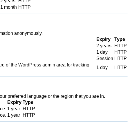
2 years
HTTP
1 month
HTTP
ormation anonymously.
Expiry
Type
2 years
HTTP
1 day
HTTP
Session
HTTP
 of the WordPress admin area for tracking.
1 day
HTTP
r preferred language or the region that you are in.
Expiry
Type
ace.
1 year
HTTP
ace.
1 year
HTTP