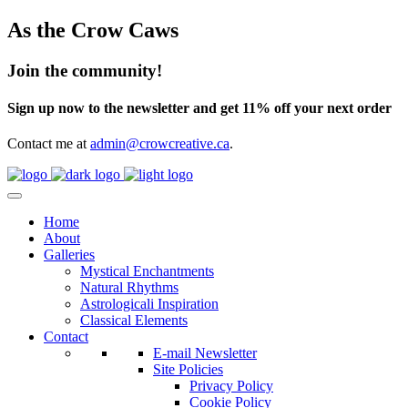
As the Crow Caws
Join the community!
Sign up now to the newsletter and get 11% off your next order
Contact me at
admin@crowcreative.ca
.
Home
About
Galleries
Mystical Enchantments
Natural Rhythms
Astrologicali Inspiration
Classical Elements
Contact
E-mail Newsletter
Site Policies
Privacy Policy
Cookie Policy