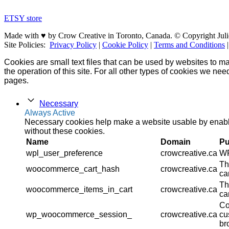
ETSY store
Made with ♥ by Crow Creative in Toronto, Canada. © Copyright Juli
Site Policies:
Privacy Policy
|
Cookie Policy
|
Terms and Conditions
Cookies are small text files that can be used by websites to ma
the operation of this site. For all other types of cookies we ne
pages.
Necessary
Always Active
Necessary cookies help make a website usable by enablin
without these cookies.
Name
Domain
Pu
wpl_user_preference
crowcreative.ca
WP
Th
woocommerce_cart_hash
crowcreative.ca
ca
Th
woocommerce_items_in_cart
crowcreative.ca
ca
Co
wp_woocommerce_session_
crowcreative.ca
cu
br