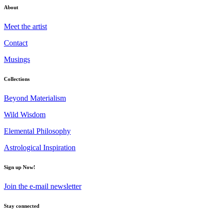
About
Meet the artist
Contact
Musings
Collections
Beyond Materialism
Wild Wisdom
Elemental Philosophy
Astrological Inspiration
Sign up Now!
Join the e-mail newsletter
Stay connected