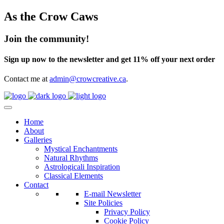
As the Crow Caws
Join the community!
Sign up now to the newsletter and get 11% off your next order
Contact me at
admin@crowcreative.ca
.
Home
About
Galleries
Mystical Enchantments
Natural Rhythms
Astrologicali Inspiration
Classical Elements
Contact
E-mail Newsletter
Site Policies
Privacy Policy
Cookie Policy