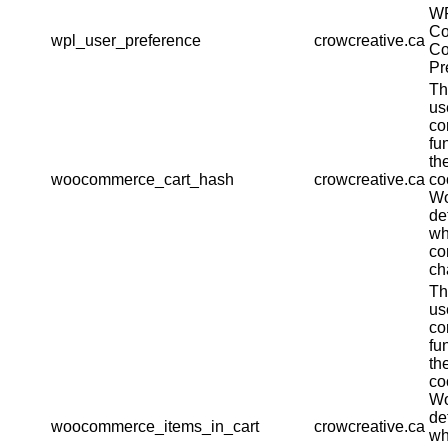
W
Co
wpl_user_preference
crowcreative.ca
Co
Pr
Th
us
co
fu
th
woocommerce_cart_hash
crowcreative.ca
co
W
de
wh
co
ch
Th
us
co
fu
th
co
W
de
woocommerce_items_in_cart
crowcreative.ca
wh