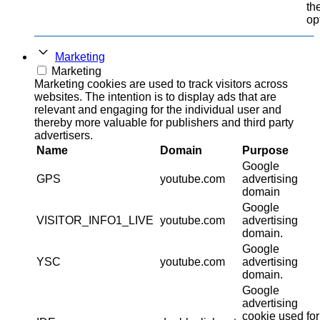
th
op
Marketing
Marketing
Marketing cookies are used to track visitors across
websites. The intention is to display ads that are
relevant and engaging for the individual user and
thereby more valuable for publishers and third party
advertisers.
Name
Domain
Purpose
Google
GPS
youtube.com
advertising
domain
Google
VISITOR_INFO1_LIVE
youtube.com
advertising
domain.
Google
YSC
youtube.com
advertising
domain.
Google
advertising
cookie used for