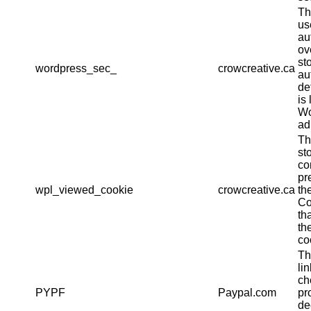
Th
us
au
ov
st
wordpress_sec_
crowcreative.ca
au
det
is 
Wo
ad
Th
st
co
pr
wpl_viewed_cookie
crowcreative.ca
th
Co
th
th
co
Th
li
ch
PYPF
Paypal.com
pr
de