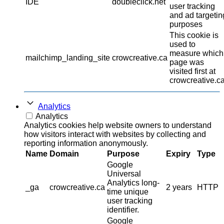
IDE
doubleclick.net
user tracking
and ad targetin
purposes
This cookie is
used to
measure which
mailchimp_landing_site
crowcreative.ca
page was
visited first at
crowcreative.ca
Analytics
Analytics
Analytics cookies help website owners to understand
how visitors interact with websites by collecting and
reporting information anonymously.
Name
Domain
Purpose
Expiry
Type
Google
Universal
Analytics long-
_ga
crowcreative.ca
2 years
HTTP
time unique
user tracking
identifier.
Google