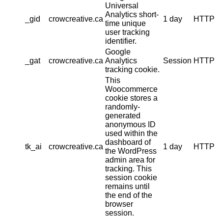
Universal
Analytics short-
_gid
crowcreative.ca
1 day
HTTP
time unique
user tracking
identifier.
Google
_gat
crowcreative.ca
Analytics
Session
HTTP
tracking cookie.
This
Woocommerce
cookie stores a
randomly-
generated
anonymous ID
used within the
dashboard of
tk_ai
crowcreative.ca
1 day
HTTP
the WordPress
admin area for
tracking. This
session cookie
remains until
the end of the
browser
session.