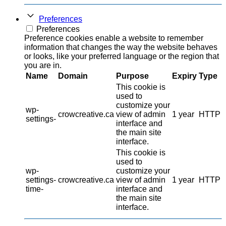
Preferences
Preferences
Preference cookies enable a website to remember
information that changes the way the website behaves
or looks, like your preferred language or the region that
you are in.
Name
Domain
Purpose
Expiry
Type
This cookie is
used to
customize your
wp-
crowcreative.ca
view of admin
1 year
HTTP
settings-
interface and
the main site
interface.
This cookie is
used to
wp-
customize your
settings-
crowcreative.ca
view of admin
1 year
HTTP
time-
interface and
the main site
interface.