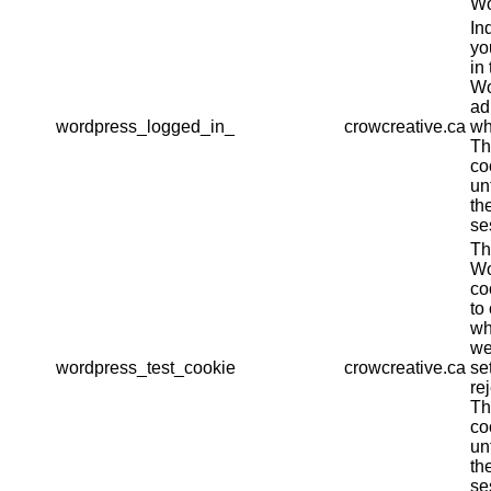
Wo
In
yo
in 
Wo
ad
wordpress_logged_in_
crowcreative.ca
wh
Th
co
un
th
se
Th
Wo
co
to
wh
we
wordpress_test_cookie
crowcreative.ca
se
re
Th
co
un
th
se