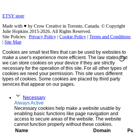
ETSY store
Made with ♥ by Crow Creative in Toronto, Canada. © Copyright
Julie Hopkins 2015-2026. All Rights Reserved.
Site Policies:
Privacy Policy
|
Cookie Policy
|
Terms and Conditions
|
Site Map
Cookies are small text files that can be used by websites to
make a user's experience more efficient. The law states that
we can store cookies on your device if they are strictly
necessary for the operation of this site. For all other types of
cookies we need your permission. This site uses different
types of cookies. Some cookies are placed by third party
services that appear on our pages.
Necessary
Always Active
Necessary cookies help make a website usable by
enabling basic functions like page navigation and
access to secure areas of the website. The website
cannot function properly without these cookies.
Name
Domain
Pu