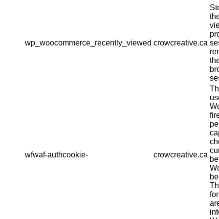
St
th
vi
pr
wp_woocommerce_recently_viewed
crowcreative.ca
se
re
th
br
se
Th
us
Wo
fir
pe
ca
ch
cu
wfwaf-authcookie-
crowcreative.ca
be
Wo
be
Th
fo
ar
in