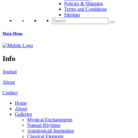
Policies & Shipping
Terms and Conditions
Sitemap
Search
for:
Main Menu
Info
Journal
About
Contact
Home
About
Galleries
Mystical Enchantments
Natural Rhythms
Astrologicali Inspiration
Classical Elements