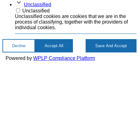
Unclassified
Unclassified
Unclassified cookies are cookies that we are in the
process of classifying, together with the providers of
individual cookies.
Decline
Accept All
Save And Accept
Powered by
WPLP Compliance Platform