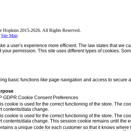
e Hopkins 2015-2026. All Rights Reserved.
|
Site Map
ke a user's experience more efficient. The law states that we can
ed your permission. This site uses different types of cookies. So
g basic functions like page navigation and access to secure ar
rpose
 GDPR Cookie Consent Preferences
is cookie is used for the correct functioning of the store. Th
rt contents/data change.
is cookie is used for the correct functioning of the store. Th
rt contents/data change. This session cookie remains until the e
ntains a unique code for each customer so that it knows where to