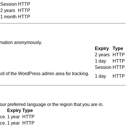
Session
HTTP
2 years
HTTP
1 month
HTTP
ormation anonymously.
Expiry
Type
2 years
HTTP
1 day
HTTP
Session
HTTP
 of the WordPress admin area for tracking.
1 day
HTTP
r preferred language or the region that you are in.
Expiry
Type
ace.
1 year
HTTP
ace.
1 year
HTTP