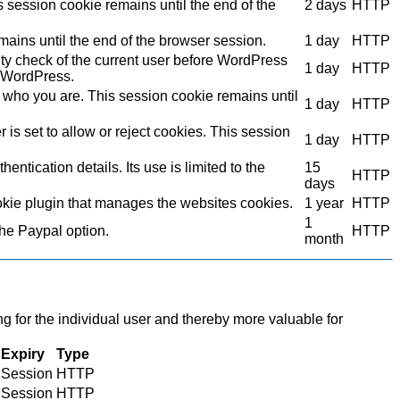
s session cookie remains until the end of the
2 days
HTTP
mains until the end of the browser session.
1 day
HTTP
ity check of the current user before WordPress
1 day
HTTP
to WordPress.
who you are. This session cookie remains until
1 day
HTTP
s set to allow or reject cookies. This session
1 day
HTTP
ntication details. Its use is limited to the
15
HTTP
days
kie plugin that manages the websites cookies.
1 year
HTTP
1
the Paypal option.
HTTP
month
ng for the individual user and thereby more valuable for
Expiry
Type
Session
HTTP
Session
HTTP