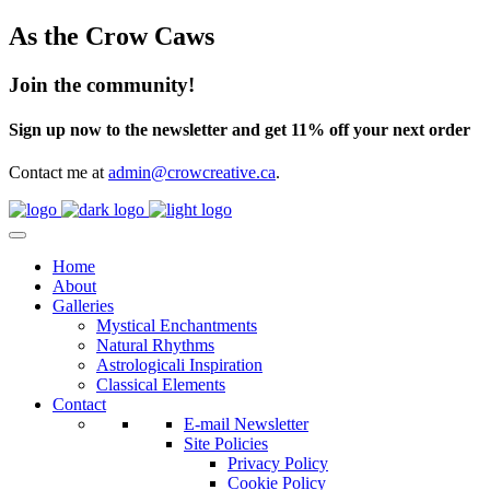
As the Crow Caws
Join the community!
Sign up now to the newsletter and get 11% off your next order
Contact me at
admin@crowcreative.ca
.
Home
About
Galleries
Mystical Enchantments
Natural Rhythms
Astrologicali Inspiration
Classical Elements
Contact
E-mail Newsletter
Site Policies
Privacy Policy
Cookie Policy