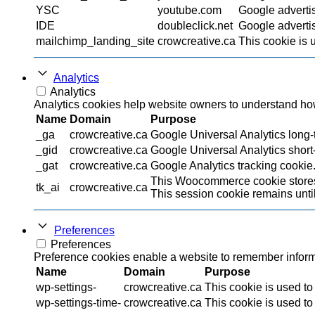
YSC
youtube.com
Google adverti
IDE
doubleclick.net
Google advertis
mailchimp_landing_site
crowcreative.ca
This cookie is 
Analytics
Analytics
Analytics cookies help website owners to understand how 
Name
Domain
Purpose
_ga
crowcreative.ca
Google Universal Analytics long-t
_gid
crowcreative.ca
Google Universal Analytics short-
_gat
crowcreative.ca
Google Analytics tracking cookie
This Woocommerce cookie stores 
tk_ai
crowcreative.ca
This session cookie remains until
Preferences
Preferences
Preference cookies enable a website to remember informat
Name
Domain
Purpose
wp-settings-
crowcreative.ca
This cookie is used to
wp-settings-time-
crowcreative.ca
This cookie is used to