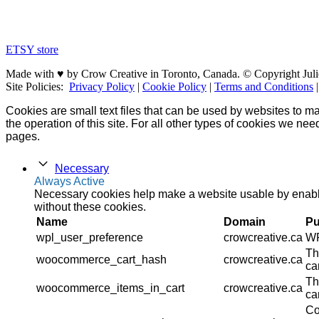
ETSY store
Made with ♥ by Crow Creative in Toronto, Canada. © Copyright Juli
Site Policies:
Privacy Policy
|
Cookie Policy
|
Terms and Conditions
Cookies are small text files that can be used by websites to ma
the operation of this site. For all other types of cookies we ne
pages.
Necessary
Always Active
Necessary cookies help make a website usable by enablin
without these cookies.
Name
Domain
Pu
wpl_user_preference
crowcreative.ca
WP
Th
woocommerce_cart_hash
crowcreative.ca
ca
Th
woocommerce_items_in_cart
crowcreative.ca
ca
Co