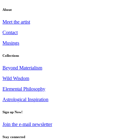
About
Meet the artist
Contact
Musings
Collections
Beyond Materialism
Wild Wisdom
Elemental Philosophy
Astrological Inspiration
Sign up Now!
Join the e-mail newsletter
Stay connected