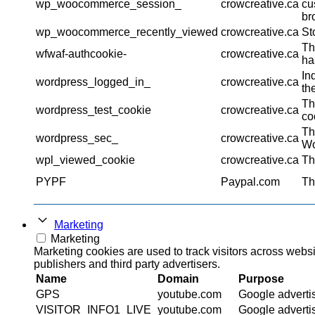
wp_woocommerce_session_
crowcreative.ca
cu
br
wp_woocommerce_recently_viewed
crowcreative.ca
St
Th
wfwaf-authcookie-
crowcreative.ca
ha
In
wordpress_logged_in_
crowcreative.ca
th
Th
wordpress_test_cookie
crowcreative.ca
co
Th
wordpress_sec_
crowcreative.ca
Wo
wpl_viewed_cookie
crowcreative.ca
Th
PYPF
Paypal.com
Th
Marketing
Marketing
Marketing cookies are used to track visitors across websi
publishers and third party advertisers.
Name
Domain
Purpose
GPS
youtube.com
Google adverti
VISITOR_INFO1_LIVE
youtube.com
Google adverti