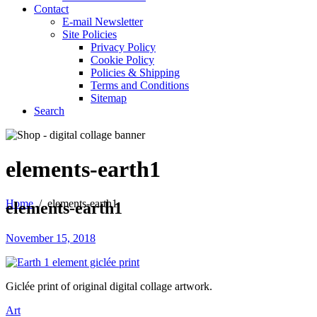
Contact
E-mail Newsletter
Site Policies
Privacy Policy
Cookie Policy
Policies & Shipping
Terms and Conditions
Sitemap
Search
elements-earth1
Home
/
elements-earth1
elements-earth1
November 15, 2018
Giclée print of original digital collage artwork.
Art