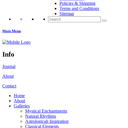
Policies & Shipping
Terms and Conditions
Sitemap
Search
for:
Main Menu
Info
Journal
About
Contact
Home
About
Galleries
Mystical Enchantments
Natural Rhythms
Astrologicali Inspiration
Classical Elements