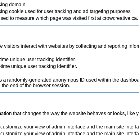
sing domain.
ing cookie used for user tracking and ad targeting purposes
used to measure which page was visited first at crowcreative.ca.
visitors interact with websites by collecting and reporting inf
ime unique user tracking identifier.
time unique user tracking identifier.
.
a randomly-generated anonymous ID used within the dashboard
 the end of the browser session.
ion that changes the way the website behaves or looks, like you
 customize your view of admin interface and the main site interf
 customize your view of admin interface and the main site interf