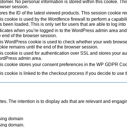
stomer. No personal information is stored within this cookie. Thi
owser session.
ores the ID of the latest viewed products. This session cookie re
is cookie is used by the Wordfence firewall to perform a capabil
s been loaded. This is only set for users that are able to log in
dicates when you’re logged in to the WordPress admin area and 
e end of the browser session.
is WordPress cookie is used to check whether your web browser i
okie remains until the end of the browser session.
is cookie is used for authentication over SSL and stores your authe
rdPress admin area.
is cookie stores your consent preferences in the WP GDPR Coo
is cookie is linked to the checkout process if you decide to use 
tes. The intention is to display ads that are relevant and engagi
sing domain
sing domain.