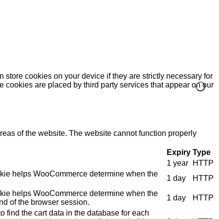
 store cookies on your device if they are strictly necessary for
me cookies are placed by third party services that appear on our
eas of the website. The website cannot function properly
Expiry
Type
1 year
HTTP
e cookie helps WooCommerce determine when the
1 day
HTTP
e cookie helps WooCommerce determine when the
1 day
HTTP
nd of the browser session.
 find the cart data in the database for each