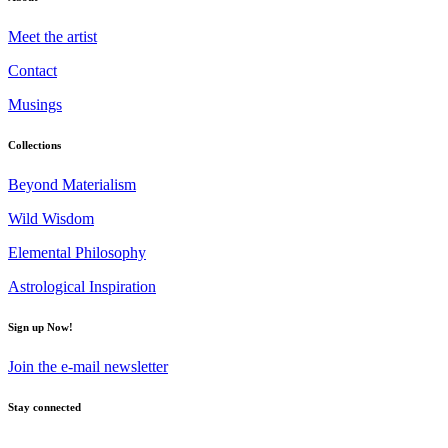
Meet the artist
Contact
Musings
Collections
Beyond Materialism
Wild Wisdom
Elemental Philosophy
Astrological Inspiration
Sign up Now!
Join the e-mail newsletter
Stay connected