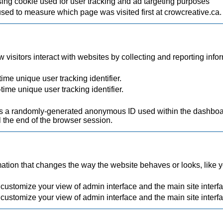
ing cookie used for user tracking and ad targeting purposes
used to measure which page was visited first at crowcreative.ca.
visitors interact with websites by collecting and reporting inf
ime unique user tracking identifier.
time unique user tracking identifier.
.
a randomly-generated anonymous ID used within the dashboard
 the end of the browser session.
ion that changes the way the website behaves or looks, like you
 customize your view of admin interface and the main site interf
 customize your view of admin interface and the main site interf