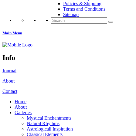
Policies & Shipping
Terms and Conditions
Sitemap
Search
for:
Main Menu
Info
Journal
About
Contact
Home
About
Galleries
Mystical Enchantments
Natural Rhythms
Astrologicali Inspiration
Classical Elements