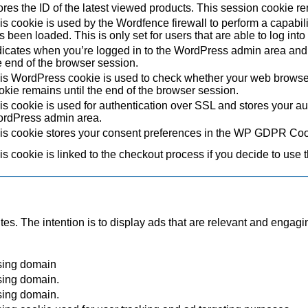
ores the ID of the latest viewed products. This session cookie re
is cookie is used by the Wordfence firewall to perform a capabil
s been loaded. This is only set for users that are able to log in
dicates when you’re logged in to the WordPress admin area and 
e end of the browser session.
is WordPress cookie is used to check whether your web browser i
okie remains until the end of the browser session.
is cookie is used for authentication over SSL and stores your authe
rdPress admin area.
is cookie stores your consent preferences in the WP GDPR Coo
is cookie is linked to the checkout process if you decide to use 
tes. The intention is to display ads that are relevant and engagi
sing domain
sing domain.
sing domain.