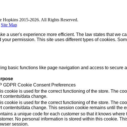
e Hopkins 2015-2026. All Rights Reserved.
|
Site Map
ke a user's experience more efficient. The law states that we can
ed your permission. This site uses different types of cookies. So
g basic functions like page navigation and access to secure ar
rpose
 GDPR Cookie Consent Preferences
is cookie is used for the correct functioning of the store. Th
rt contents/data change.
is cookie is used for the correct functioning of the store. Th
rt contents/data change. This session cookie remains until the e
ntains a unique code for each customer so that it knows where to
stomer. No personal information is stored within this cookie. Thi
owser session.