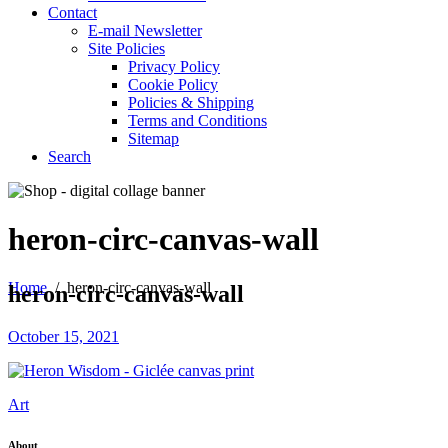
Contact
E-mail Newsletter
Site Policies
Privacy Policy
Cookie Policy
Policies & Shipping
Terms and Conditions
Sitemap
Search
heron-circ-canvas-wall
Home
/
heron-circ-canvas-wall
heron-circ-canvas-wall
October 15, 2021
Art
About