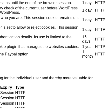
mains until the end of the browser session.
1 day
HTTP
ity check of the current user before WordPress
1 day
HTTP
to WordPress.
who you are. This session cookie remains until
1 day
HTTP
s set to allow or reject cookies. This session
1 day
HTTP
ntication details. Its use is limited to the
15
HTTP
days
kie plugin that manages the websites cookies.
1 year
HTTP
1
the Paypal option.
HTTP
month
ng for the individual user and thereby more valuable for
Expiry
Type
Session
HTTP
Session
HTTP
Session
HTTP