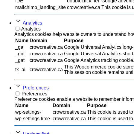
IDE
doubleclick.net
Google advertis
mailchimp_landing_site
crowcreative.ca
This cookie is 
Analytics
Analytics
Analytics cookies help website owners to understand how 
Name
Domain
Purpose
_ga
crowcreative.ca
Google Universal Analytics long-t
_gid
crowcreative.ca
Google Universal Analytics short-
_gat
crowcreative.ca
Google Analytics tracking cookie
This Woocommerce cookie stores 
tk_ai
crowcreative.ca
This session cookie remains until
Preferences
Preferences
Preference cookies enable a website to remember informat
Name
Domain
Purpose
wp-settings-
crowcreative.ca
This cookie is used to
wp-settings-time-
crowcreative.ca
This cookie is used to