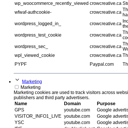
wp_woocommerce_recently_viewed
crowcreative.ca
St
Th
wfwaf-authcookie-
crowcreative.ca
ha
In
wordpress_logged_in_
crowcreative.ca
th
Th
wordpress_test_cookie
crowcreative.ca
co
Th
wordpress_sec_
crowcreative.ca
Wo
wpl_viewed_cookie
crowcreative.ca
Th
PYPF
Paypal.com
Th
Marketing
Marketing
Marketing cookies are used to track visitors across websi
publishers and third party advertisers.
Name
Domain
Purpose
GPS
youtube.com
Google adverti
VISITOR_INFO1_LIVE
youtube.com
Google adverti
YSC
youtube.com
Google adverti