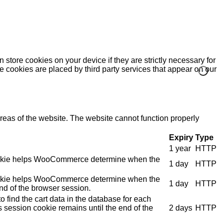
 store cookies on your device if they are strictly necessary for
me cookies are placed by third party services that appear on our
eas of the website. The website cannot function properly
Expiry
Type
1 year
HTTP
e cookie helps WooCommerce determine when the
1 day
HTTP
e cookie helps WooCommerce determine when the
1 day
HTTP
nd of the browser session.
 find the cart data in the database for each
s session cookie remains until the end of the
2 days
HTTP