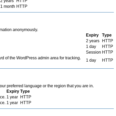
2 years
HTTP
1 month
HTTP
ormation anonymously.
Expiry
Type
2 years
HTTP
1 day
HTTP
Session
HTTP
 of the WordPress admin area for tracking.
1 day
HTTP
r preferred language or the region that you are in.
Expiry
Type
ace.
1 year
HTTP
ace.
1 year
HTTP