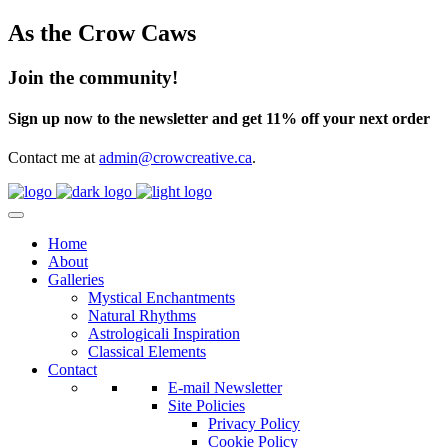
As the Crow Caws
Join the community!
Sign up now to the newsletter and get 11% off your next order
Contact me at
admin@crowcreative.ca
.
Home
About
Galleries
Mystical Enchantments
Natural Rhythms
Astrologicali Inspiration
Classical Elements
Contact
E-mail Newsletter
Site Policies
Privacy Policy
Cookie Policy