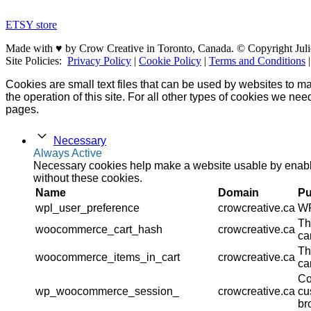
ETSY store
Made with ♥ by Crow Creative in Toronto, Canada. © Copyright Juli
Site Policies:
Privacy Policy
|
Cookie Policy
|
Terms and Conditions
Cookies are small text files that can be used by websites to ma
the operation of this site. For all other types of cookies we ne
pages.
Necessary
Always Active
Necessary cookies help make a website usable by enablin
without these cookies.
Name
Domain
Pu
wpl_user_preference
crowcreative.ca
WP
Th
woocommerce_cart_hash
crowcreative.ca
ca
Th
woocommerce_items_in_cart
crowcreative.ca
ca
Co
wp_woocommerce_session_
crowcreative.ca
cu
br