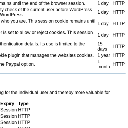
mains until the end of the browser session.
1 day
HTTP
ity check of the current user before WordPress
1 day
HTTP
to WordPress.
who you are. This session cookie remains until
1 day
HTTP
s set to allow or reject cookies. This session
1 day
HTTP
ntication details. Its use is limited to the
15
HTTP
days
kie plugin that manages the websites cookies.
1 year
HTTP
1
the Paypal option.
HTTP
month
ng for the individual user and thereby more valuable for
Expiry
Type
Session
HTTP
Session
HTTP
Session
HTTP