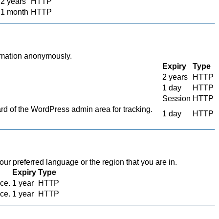
2 years
HTTP
1 month
HTTP
ormation anonymously.
Expiry
Type
2 years
HTTP
1 day
HTTP
Session
HTTP
 of the WordPress admin area for tracking.
1 day
HTTP
r preferred language or the region that you are in.
Expiry
Type
ace.
1 year
HTTP
ace.
1 year
HTTP