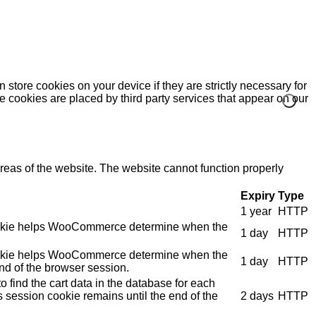
 store cookies on your device if they are strictly necessary for
me cookies are placed by third party services that appear on our
eas of the website. The website cannot function properly
Expiry
Type
1 year
HTTP
e cookie helps WooCommerce determine when the
1 day
HTTP
e cookie helps WooCommerce determine when the
1 day
HTTP
nd of the browser session.
 find the cart data in the database for each
s session cookie remains until the end of the
2 days
HTTP