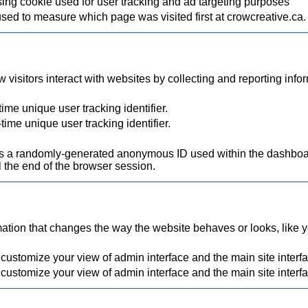
ing cookie used for user tracking and ad targeting purposes
used to measure which page was visited first at crowcreative.ca.
visitors interact with websites by collecting and reporting inf
ime unique user tracking identifier.
time unique user tracking identifier.
.
a randomly-generated anonymous ID used within the dashboard
 the end of the browser session.
ion that changes the way the website behaves or looks, like you
 customize your view of admin interface and the main site interf
 customize your view of admin interface and the main site interf