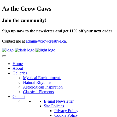
As the Crow Caws
Join the community!
Sign up now to the newsletter and get 11% off your next order
Contact me at
admin@crowcreative.ca
.
Home
About
Galleries
Mystical Enchantments
Natural Rhythms
Astrologicali Inspiration
Classical Elements
Contact
E-mail Newsletter
Site Policies
Privacy Policy
Cookie Policy