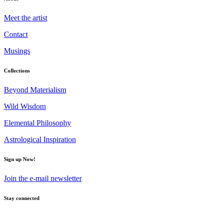
Meet the artist
Contact
Musings
Collections
Beyond Materialism
Wild Wisdom
Elemental Philosophy
Astrological Inspiration
Sign up Now!
Join the e-mail newsletter
Stay connected