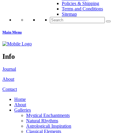
Policies & Shipping
Terms and Conditions
Sitemap
Search
for:
Main Menu
Info
Journal
About
Contact
Home
About
Galleries
Mystical Enchantments
Natural Rhythms
Astrologicali Inspiration
Classical Elements