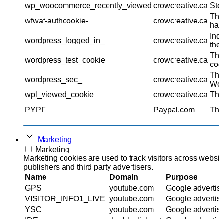
wp_woocommerce_recently_viewed
crowcreative.ca
St
Th
wfwaf-authcookie-
crowcreative.ca
ha
In
wordpress_logged_in_
crowcreative.ca
th
Th
wordpress_test_cookie
crowcreative.ca
co
Th
wordpress_sec_
crowcreative.ca
Wo
wpl_viewed_cookie
crowcreative.ca
Th
PYPF
Paypal.com
Th
Marketing
Marketing
Marketing cookies are used to track visitors across websi
publishers and third party advertisers.
Name
Domain
Purpose
GPS
youtube.com
Google adverti
VISITOR_INFO1_LIVE
youtube.com
Google adverti
YSC
youtube.com
Google adverti