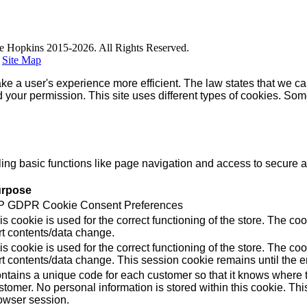
e Hopkins 2015-2026. All Rights Reserved.
|
Site Map
ke a user's experience more efficient. The law states that we can
ed your permission. This site uses different types of cookies. So
g basic functions like page navigation and access to secure ar
rpose
 GDPR Cookie Consent Preferences
is cookie is used for the correct functioning of the store. Th
rt contents/data change.
is cookie is used for the correct functioning of the store. Th
rt contents/data change. This session cookie remains until the e
ntains a unique code for each customer so that it knows where to
stomer. No personal information is stored within this cookie. Thi
owser session.