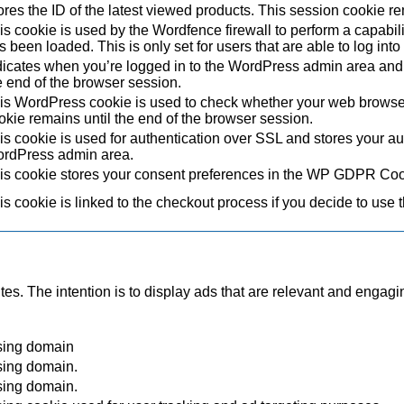
ores the ID of the latest viewed products. This session cookie re
is cookie is used by the Wordfence firewall to perform a capabil
s been loaded. This is only set for users that are able to log in
dicates when you’re logged in to the WordPress admin area and 
e end of the browser session.
is WordPress cookie is used to check whether your web browser i
okie remains until the end of the browser session.
is cookie is used for authentication over SSL and stores your authe
rdPress admin area.
is cookie stores your consent preferences in the WP GDPR Coo
is cookie is linked to the checkout process if you decide to use 
tes. The intention is to display ads that are relevant and engagi
sing domain
sing domain.
sing domain.