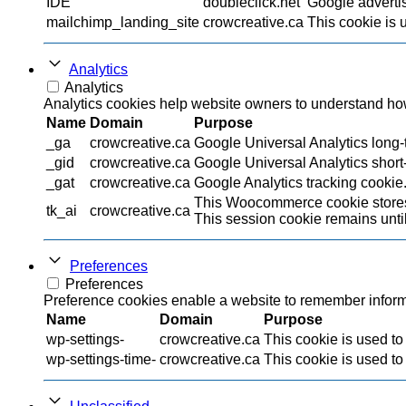
IDE
doubleclick.net
Google advertis
mailchimp_landing_site
crowcreative.ca
This cookie is 
Analytics
Analytics
Analytics cookies help website owners to understand how 
Name
Domain
Purpose
_ga
crowcreative.ca
Google Universal Analytics long-t
_gid
crowcreative.ca
Google Universal Analytics short-
_gat
crowcreative.ca
Google Analytics tracking cookie
This Woocommerce cookie stores 
tk_ai
crowcreative.ca
This session cookie remains until
Preferences
Preferences
Preference cookies enable a website to remember informat
Name
Domain
Purpose
wp-settings-
crowcreative.ca
This cookie is used to
wp-settings-time-
crowcreative.ca
This cookie is used to