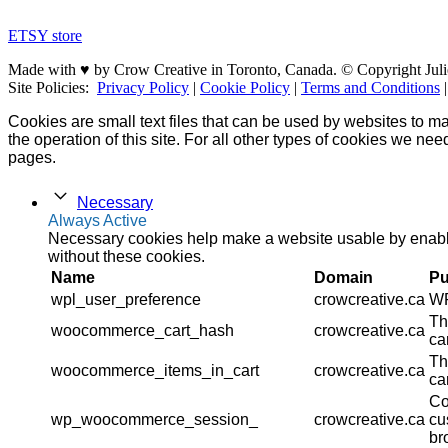
ETSY store
Made with ♥ by Crow Creative in Toronto, Canada. © Copyright Juli
Site Policies:
Privacy Policy
|
Cookie Policy
|
Terms and Conditions
Cookies are small text files that can be used by websites to ma
the operation of this site. For all other types of cookies we ne
pages.
Necessary
Always Active
Necessary cookies help make a website usable by enablin
without these cookies.
Name
Domain
Pu
wpl_user_preference
crowcreative.ca
WP
Th
woocommerce_cart_hash
crowcreative.ca
ca
Th
woocommerce_items_in_cart
crowcreative.ca
ca
Co
wp_woocommerce_session_
crowcreative.ca
cu
br